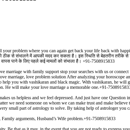
r all your problem where you can again get back your life back with ha
ति को ठीक से संभालने में आपकी मदद कर सकता है। इस स्थिति से बेहतरीन तरीके स
जीवन वापस पाने के लिए पहले कई मामलों को संभाला है। +91-7508915833
ove marriage with family support stop your searches with us or connect 
te love marriage, love problem solution After analyzing your horoscope an
so help you with vashikaran and black magic. With vashikaran, he will ge
ation. He will make your love marriage a memorable one.+91-750891583
akes us helpless and we feel depressed. And just have one Question i
s matter we need someone on whom we can make trust and make believe th
very small part of astrology to solve. By taking help of astrologer yo
ess, Family arguments, Husband’s Wife problem.+91-7508915833
ty. Be that as it may, in the event that you are not ready to express yo