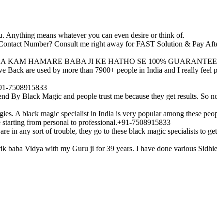
u. Anything means whatever you can even desire or think of.
ji Contact Number? Consult me right away for FAST Solution & Pay Af
A KAM HAMARE BABA JI KE HATHO SE 100% GUARANTEE
Back are used by more than 7900+ people in India and I really feel pri
?+91-7508915833
end By Black Magic and people trust me because they get results. So n
ies. A black magic specialist in India is very popular among these peop
fe starting from personal to professional.+91-7508915833
e in any sort of trouble, they go to these black magic specialists to ge
ntrik baba Vidya with my Guru ji for 39 years. I have done various Sidh