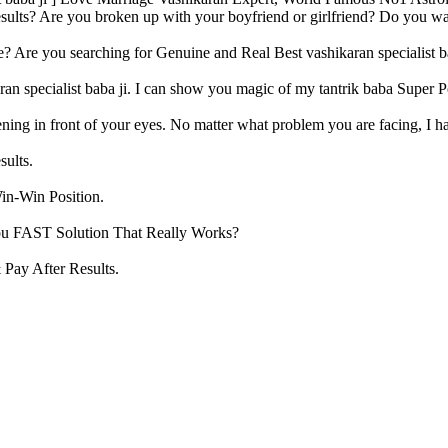
sults? Are you broken up with your boyfriend or girlfriend? Do you want
? Are you searching for Genuine and Real Best vashikaran specialist b
aran specialist baba ji. I can show you magic of my tantrik baba Super
ning in front of your eyes. No matter what problem you are facing, I ha
sults.
in-Win Position.
u FAST Solution That Really Works?
Pay After Results.