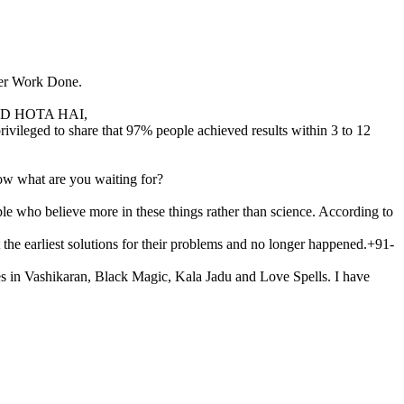
ter Work Done.
D HOTA HAI,
vileged to share that 97% people achieved results within 3 to 12
ow what are you waiting for?
le who believe more in these things rather than science. According to
t the earliest solutions for their problems and no longer happened.+91-
ies in Vashikaran, Black Magic, Kala Jadu and Love Spells. I have