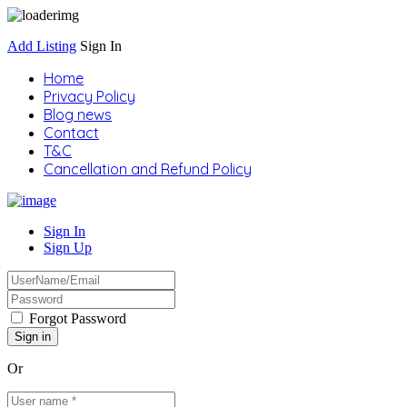
Add Listing
Sign In
Home
Privacy Policy
Blog news
Contact
T&C
Cancellation and Refund Policy
Sign In
Sign Up
Forgot Password
Or