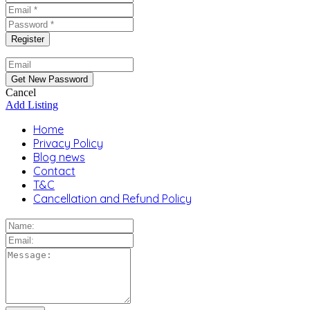
Cancel
Add Listing
Home
Privacy Policy
Blog news
Contact
T&C
Cancellation and Refund Policy