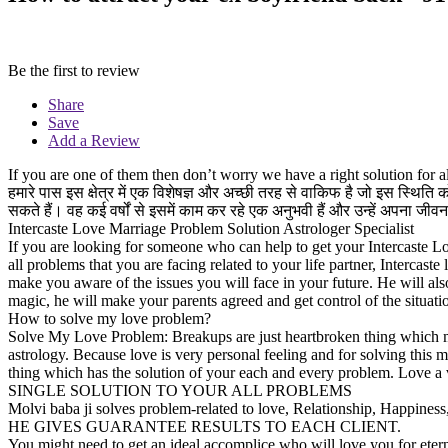
Be the first to review
Share
Save
Add a Review
If you are one of them then don’t worry we have a right solution fo
हमारे पास इस क्षेत्र में एक विशेषज्ञ और अच्छी तरह से वाकिफ है जो इस स्थि
सकते हैं। वह कई वर्षों से इसमें काम कर रहे एक अनुभवी हैं और उन्हें अपना 
Intercaste Love Marriage Problem Solution Astrologer Specialist
If you are looking for someone who can help to get your Intercaste L
all problems that you are facing related to your life partner, Intercas
make you aware of the issues you will face in your future. He will al
magic, he will make your parents agreed and get control of the situ
How to solve my love problem?
Solve My Love Problem: Breakups are just heartbroken thing which m
astrology. Because love is very personal feeling and for solving thi
thing which has the solution of your each and every problem. Love a 
SINGLE SOLUTION TO YOUR ALL PROBLEMS
Molvi baba ji solves problem-related to love, Relationship, Happin
HE GIVES GUARANTEE RESULTS TO EACH CLIENT.
You might need to get an ideal accomplice who will love you for eterni