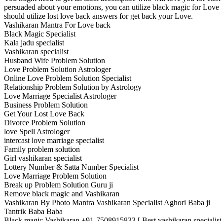
persuaded about your emotions, you can utilize black magic for Love
should utilize lost love back answers for get back your Love.
Vashikaran Mantra For Love back
Black Magic Specialist
Kala jadu specialist
Vashikaran specialist
Husband Wife Problem Solution
Love Problem Solution Astrologer
Online Love Problem Solution Specialist
Relationship Problem Solution by Astrology
Love Marriage Specialist Astrologer
Business Problem Solution
Get Your Lost Love Back
Divorce Problem Solution
love Spell Astrologer
intercast love marriage specialist
Family problem solution
Girl vashikaran specialist
Lottery Number & Satta Number Specialist
Love Marriage Problem Solution
Break up Problem Solution Guru ji
Remove black magic and Vashikaran
Vashikaran By Photo Mantra Vashikaran Specialist Aghori Baba ji
Tantrik Baba Baba
Black magic Vashikaran +91-7508915833 [ Best vashikaran specialist