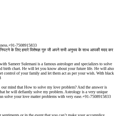
ppiness.+91-7508915833
े निपटने के लिए हमारे विशेषज्ञ गुरु जी अपने सभी अनुभव के साथ आपकी मदद कर
with Sameer Sulemani is a famous astrologer and specializes to solve
d birth chart. He will let you know about your future life. He will also
t control of your family and let them act as per your wish. With black
3
n our mind that How to solve my love problem? And the answer is
at he will defiantly solve my problem. Astrology is a very unique
u can solve your love matter problems with very ease.+91-7508915833
ur sentiments or in the event that you can’t make your accomplice