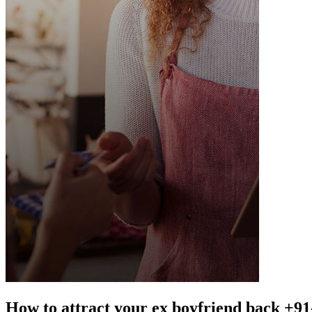
How to attract your ex boyfriend back +9