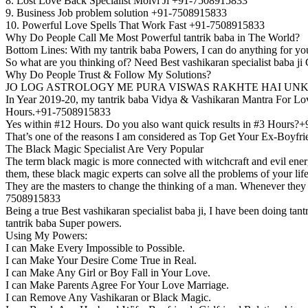
8. Lost Love Back Specialist Molvi Ji +91-7508915833
9. Business Job problem solution +91-7508915833
10. Powerful Love Spells That Work Fast +91-7508915833
Why Do People Call Me Most Powerful tantrik baba in The World?
Bottom Lines: With my tantrik baba Powers, I can do anything for yo
So what are you thinking of? Need Best vashikaran specialist baba 
Why Do People Trust & Follow My Solutions?
JO LOG ASTROLOGY ME PURA VISWAS RAKHTE HAI UNK
In Year 2019-20, my tantrik baba Vidya & Vashikaran Mantra For Love 
Hours.+91-7508915833
Yes within #12 Hours. Do you also want quick results in #3 Hours
That’s one of the reasons I am considered as Top Get Your Ex-Boyfri
The Black Magic Specialist Are Very Popular
The term black magic is more connected with witchcraft and evil energ
them, these black magic experts can solve all the problems of your li
They are the masters to change the thinking of a man. Whenever they ar
7508915833
Being a true Best vashikaran specialist baba ji, I have been doing ta
tantrik baba Super powers.
Using My Powers:
I can Make Every Impossible to Possible.
I can Make Your Desire Come True in Real.
I can Make Any Girl or Boy Fall in Your Love.
I can Make Parents Agree For Your Love Marriage.
I can Remove Any Vashikaran or Black Magic.