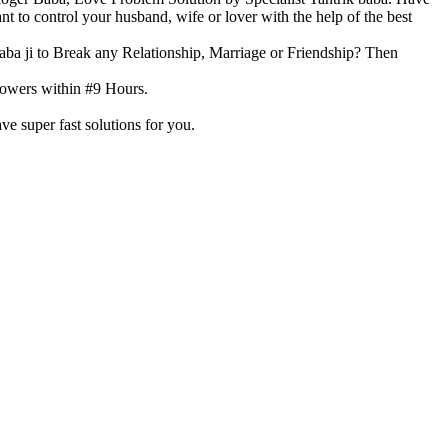
 to control your husband, wife or lover with the help of the best
aba ji to Break any Relationship, Marriage or Friendship? Then
 Powers within #9 Hours.
ve super fast solutions for you.