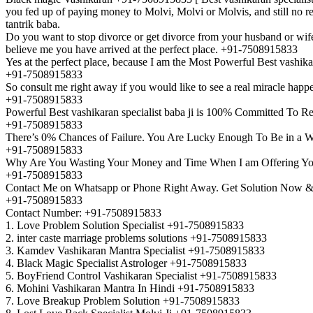
you fed up of paying money to Molvi, Molvi or Molvis, and still no re
tantrik baba.
Do you want to stop divorce or get divorce from your husband or wife
believe me you have arrived at the perfect place. +91-7508915833
Yes at the perfect place, because I am the Most Powerful Best vashik
+91-7508915833
So consult me right away if you would like to see a real miracle happe
+91-7508915833
Powerful Best vashikaran specialist baba ji is 100% Committed To Re
+91-7508915833
There’s 0% Chances of Failure. You Are Lucky Enough To Be in a W
+91-7508915833
Why Are You Wasting Your Money and Time When I am Offering Yo
+91-7508915833
Contact Me on Whatsapp or Phone Right Away. Get Solution Now & 
+91-7508915833
Contact Number: +91-7508915833
1. Love Problem Solution Specialist +91-7508915833
2. inter caste marriage problems solutions +91-7508915833
3. Kamdev Vashikaran Mantra Specialist +91-7508915833
4. Black Magic Specialist Astrologer +91-7508915833
5. BoyFriend Control Vashikaran Specialist +91-7508915833
6. Mohini Vashikaran Mantra In Hindi +91-7508915833
7. Love Breakup Problem Solution +91-7508915833