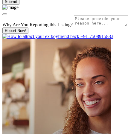
Why Are You Reporting this
Listing?
Report Now!