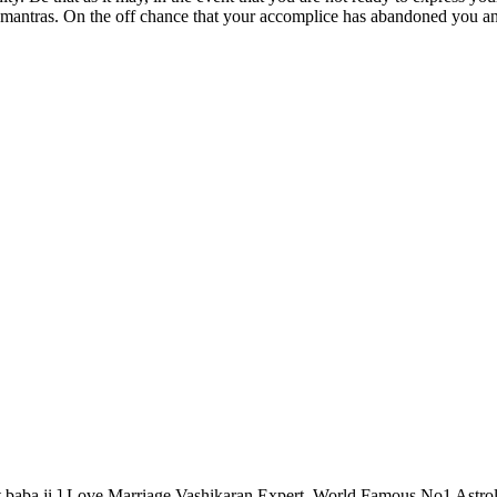
 mantras. On the off chance that your accomplice has abandoned you a
 baba ji ] Love Marriage Vashikaran Expert, World Famous No1 Astrol