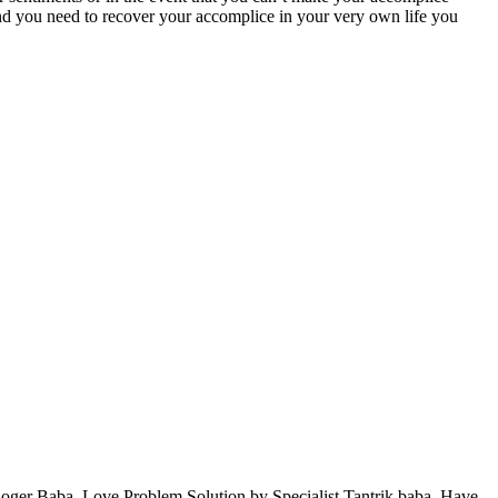
nd you need to recover your accomplice in your very own life you
oger Baba, Love Problem Solution by Specialist Tantrik baba. Have