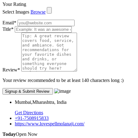
Your Rating
Select Images
Browse
Email
*
Title
*
Review
*
Your review recommended to be at least 140 characters long :)
Mumbai,Mharashtra, India
Get Directions
+91-7508915833
https://www.lovespellmolanaji.com/
Today
Open Now