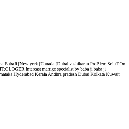
 baba BabaJi [New york [Canada [Dubai vashikaran ProBlem SoluTiOn
OLOGER Intercast marrige specialist by baba ji baba ji
 Hyderabad Kerala Andhra pradesh Dubai Kolkata Kuwait