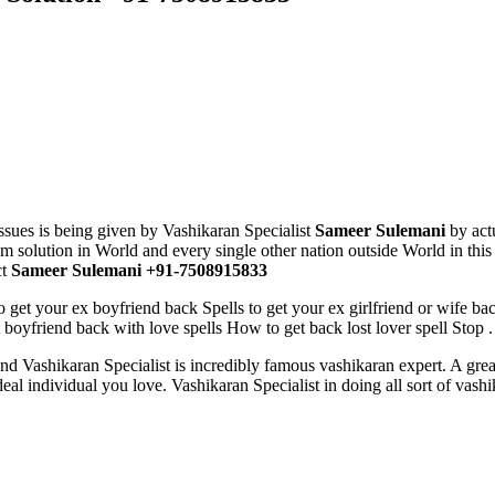
sues is being given by Vashikaran Specialist
Sameer Sulemani
by act
solution in World and every single other nation outside World in this 
ct
Sameer Sulemani +91-7508915833
o get your ex boyfriend back Spells to get your ex girlfriend or wife ba
 boyfriend back with love spells How to get back lost lover spell Stop .
nd Vashikaran Specialist
is incredibly famous vashikaran expert. A gre
ideal individual you love. Vashikaran Specialist
in doing all sort of vas