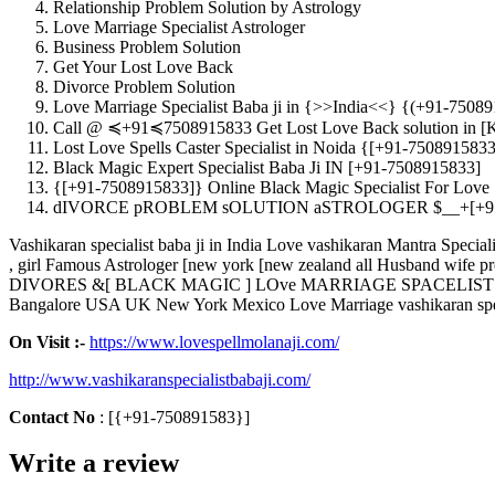
Relationship Problem Solution by Astrology
Love Marriage Specialist Astrologer
Business Problem Solution
Get Your Lost Love Back
Divorce Problem Solution
Love Marriage Specialist Baba ji in {>>India<<} {(+91-7508
Call @ ≼+91≼7508915833 Get Lost Love Back solution in [
Lost Love Spells Caster Specialist in Noida {[+91-7508915833
Black Magic Expert Specialist Baba Ji IN [+91-7508915833]
{[+91-7508915833]} Online Black Magic Specialist For Love
dIVORCE pROBLEM sOLUTION aSTROLOGER $__+[+91
Vashikaran specialist baba ji in India Love vashikaran Mantra Sp
, girl Famous Astrologer [new york [new zealand all Husband wife
DIVORES &[ BLACK MAGIC ] LOve MARRIAGE SPACELIST ASTROL
Bangalore USA UK New York Mexico Love Marriage vashikaran speci
On Visit :-
https://www.lovespellmolanaji.com/
http://www.vashikaranspecialistbabaji.com/
Contact
No
: [{+91-750891583}]
Write a review