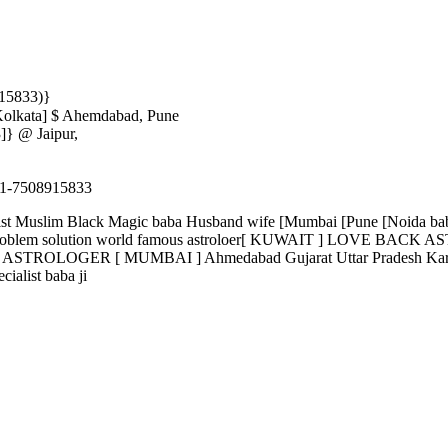
915833)}
Kolkata] $ Ahemdabad, Pune
]} @ Jaipur,
-7508915833
ecialist Muslim Black Magic baba Husband wife [Mumbai [Pune [Noida
 problem solution world famous astroloer[ KUWAIT ] LOVE BACK ASTR
OGER [ MUMBAI ] Ahmedabad Gujarat Uttar Pradesh Karnataka
alist baba ji