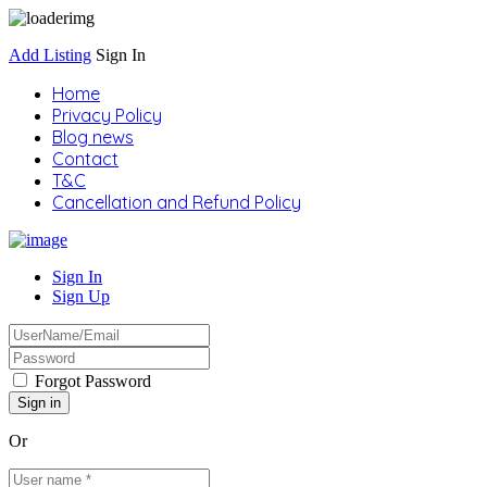
Add Listing
Sign In
Home
Privacy Policy
Blog news
Contact
T&C
Cancellation and Refund Policy
Sign In
Sign Up
Forgot Password
Or