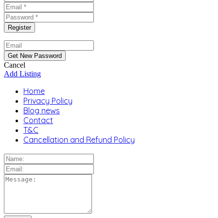
Cancel
Add Listing
Home
Privacy Policy
Blog news
Contact
T&C
Cancellation and Refund Policy