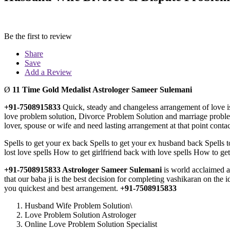
Be the first to review
Share
Save
Add a Review
Ø
11 Time Gold Medalist Astrologer Sameer Sulemani
+91-7508915833
Quick, steady and changeless arrangement of love is
love problem solution, Divorce Problem Solution and marriage problem 
lover, spouse or wife and need lasting arrangement at that point conta
Spells to get your ex back Spells to get your ex husband back Spells t
lost love spells How to get girlfriend back with love spells How to get
+91-7508915833 Astrologer
Sameer Sulemani
is world acclaimed a
that our baba ji is the best decision for completing vashikaran on the 
you quickest and best arrangement.
+91-7508915833
Husband Wife Problem Solution\
Love Problem Solution Astrologer
Online Love Problem Solution Specialist