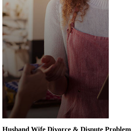
Husband Wife Divorce & Dispute Problem