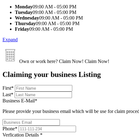
Monday
09:00 AM - 05:00 PM
Tuesday
09:00 AM - 05:00 PM
Wednesday
09:00 AM - 05:00 PM
Thursday
09:00 AM - 05:00 PM
Friday
09:00 AM - 05:00 PM
Expand
Own or work here?
Claim Now!
Claim Now!
Claiming your business Listing
First
*
Last
*
Business E-Mail
*
Please provide your business email which will be use for claim proce
Phone
*
Verfication Details
*