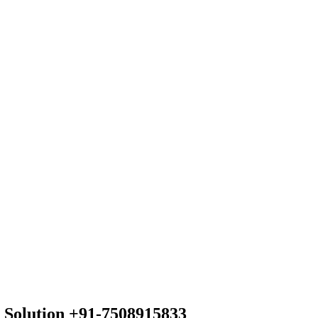
 Solution +91-7508915833