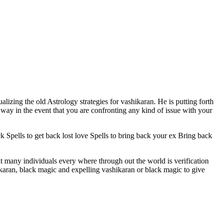
ualizing the old Astrology strategies for vashikaran. He is putting forth
way in the event that you are confronting any kind of issue with your
ck Spells to get back lost love Spells to bring back your ex Bring back
at many individuals every where through out the world is verification
hikaran, black magic and expelling vashikaran or black magic to give