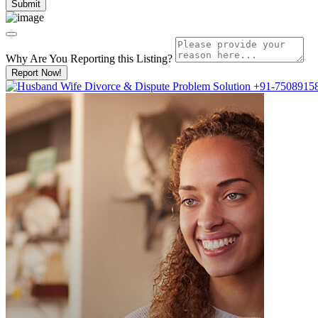
Why Are You Reporting this
Listing?
Report Now!