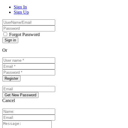
Sign In
Sign Up
Forgot Password
Or
Cancel