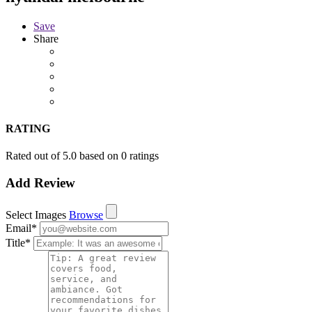
Save
Share
RATING
Rated out of 5.0 based on 0 ratings
Add Review
Select Images
Browse
Email
*
Title
*