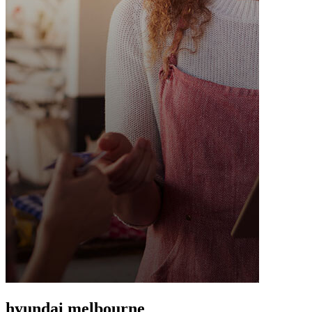
hyundai melbourne