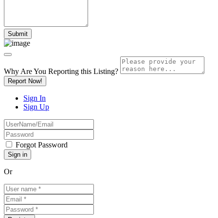
Why Are You Reporting this
Listing?
Report Now!
Sign In
Sign Up
Forgot Password
Or