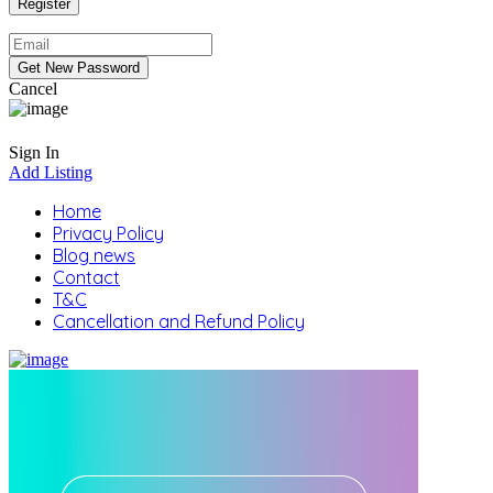
Cancel
Sign In
Add Listing
Home
Privacy Policy
Blog news
Contact
T&C
Cancellation and Refund Policy