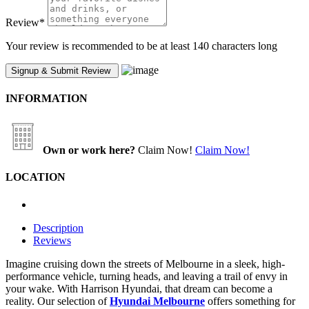
Review
*
Your review is recommended to be at least 140 characters long
INFORMATION
Own or work here?
Claim Now!
Claim Now!
LOCATION
Description
Reviews
Imagine cruising down the streets of Melbourne in a sleek, high-
performance vehicle, turning heads, and leaving a trail of envy in
your wake. With Harrison Hyundai, that dream can become a
reality. Our selection of
Hyundai Melbourne
offers something for