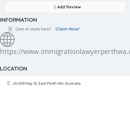
Add Review
INFORMATION
Own or work here?
Claim Now!
https://www.immigrationlawyerperthwa.
LOCATION
u5/309 Hay St, East Perth WA, Australia