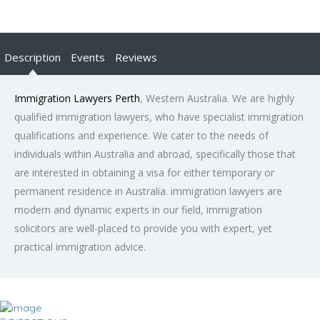
Description
Events
Reviews
Immigration Lawyers Perth
, Western Australia. We are highly
qualified immigration lawyers, who have specialist immigration
qualifications and experience. We cater to the needs of
individuals within Australia and abroad, specifically those that
are interested in obtaining a visa for either temporary or
permanent residence in Australia. immigration lawyers are
modern and dynamic experts in our field, immigration
solicitors are well-placed to provide you with expert, yet
practical immigration advice.