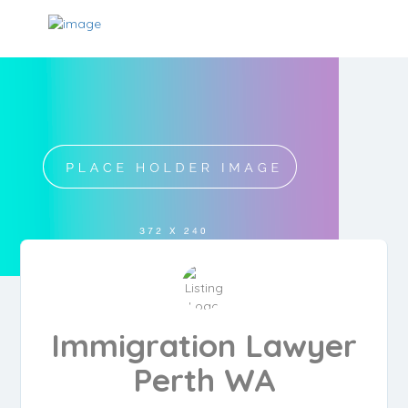
Immigration Lawyer
Perth WA