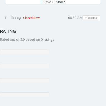
Save
Share
08:30 AM - 05:30 PM
Today
Closed Now
Expand
RATING
Rated out of 5.0 based on 0 ratings