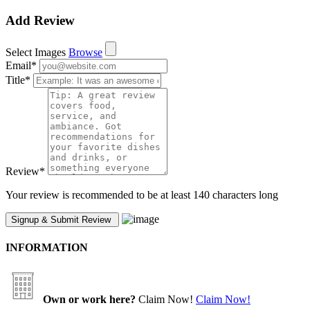
Add Review
Select Images
Browse
Email
*
Title
*
Review
*
Your review is recommended to be at least 140 characters long
INFORMATION
Own or work here?
Claim Now!
Claim Now!