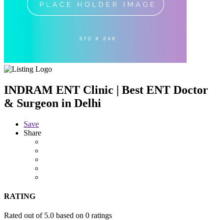
INDRAM ENT Clinic | Best ENT Doctor
& Surgeon in Delhi
Save
Share
RATING
Rated out of 5.0 based on 0 ratings