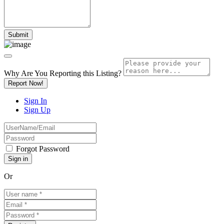
Why Are You Reporting this
Listing?
Report Now!
Sign In
Sign Up
Forgot Password
Or