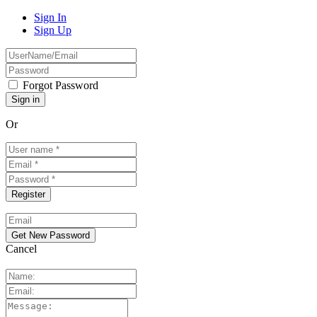
Sign In
Sign Up
Forgot Password
Or
Cancel