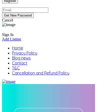
Cancel
Sign In
Add Listing
Home
Privacy Policy
Blog news
Contact
T&C
Cancellation and Refund Policy