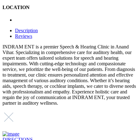
LOCATION
Description
Reviews
INDRAM ENT is a premier Speech & Hearing Clinic in Anand
Vihar. Specializing in comprehensive care for auditory health, our
expert team offers tailored solutions for speech and hearing
impairments. With cutting-edge technology and compassionate
service, we prioritize the well-being of our patients. From diagnosis
to treatment, our clinic ensures personalized attention and effective
management of various auditory conditions. Whether it’s hearing
aids, speech therapy, or cochlear implants, we cater to diverse needs
with professionalism and empathy. Experience holistic care and
regain the joy of communication at INDRAM ENT, your trusted
partner in auditory wellness.
DIRECTIONS