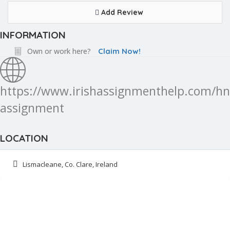
Add Review
INFORMATION
Own or work here?
Claim Now!
https://www.irishassignmenthelp.com/hn
assignment
LOCATION
Lismacleane, Co. Clare, Ireland