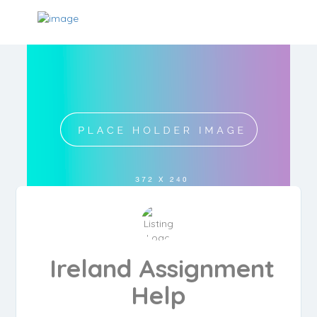
Ireland Assignment
Help