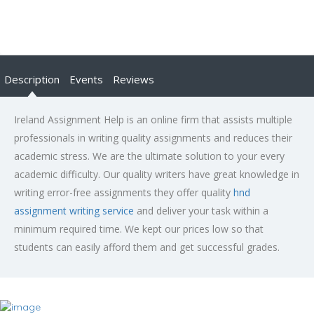
Description
Events
Reviews
Ireland Assignment Help is an online firm that assists multiple
professionals in writing quality assignments and reduces their
academic stress. We are the ultimate solution to your every
academic difficulty. Our quality writers have great knowledge in
writing error-free assignments they offer quality
hnd
assignment writing service
and deliver your task within a
minimum required time. We kept our prices low so that
students can easily afford them and get successful grades.