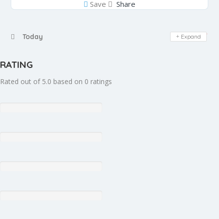
Save
Share
Day Off
Today
Expand
RATING
Rated out of 5.0 based on 0 ratings