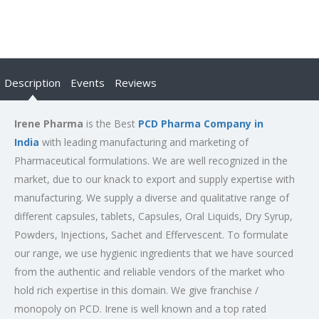
Description
Events
Reviews
Irene Pharma
is the Best
PCD Pharma Company in
India
with leading manufacturing and marketing of
Pharmaceutical formulations. We are well recognized in the
market, due to our knack to export and supply expertise with
manufacturing. We supply a diverse and qualitative range of
different capsules, tablets, Capsules, Oral Liquids, Dry Syrup,
Powders, Injections, Sachet and Effervescent. To formulate
our range, we use hygienic ingredients that we have sourced
from the authentic and reliable vendors of the market who
hold rich expertise in this domain. We give franchise /
monopoly on PCD. Irene is well known and a top rated