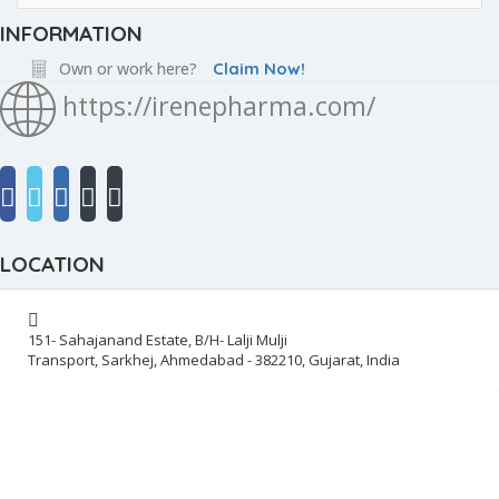
INFORMATION
Own or work here?
Claim Now!
https://irenepharma.com/
LOCATION
151- Sahajanand Estate, B/H- Lalji Mulji
Transport, Sarkhej, Ahmedabad - 382210, Gujarat, India