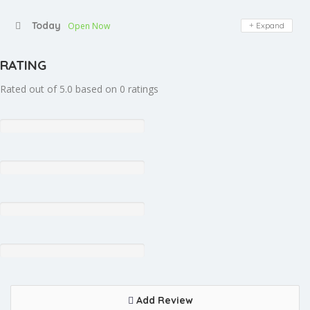
Today
Open Now
Expand
RATING
Rated out of 5.0 based on 0 ratings
Add Review