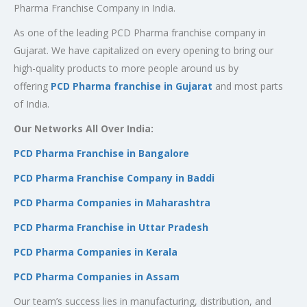
Pharma Franchise Company in India.
As one of the leading PCD Pharma franchise company in
Gujarat. We have capitalized on every opening to bring our
high-quality products to more people around us by
offering
PCD Pharma franchise in Gujarat
and most parts
of India.
Our Networks All Over India:
PCD Pharma Franchise in Bangalore
PCD Pharma Franchise Company in Baddi
PCD Pharma Companies in Maharashtra
PCD Pharma Franchise in Uttar Pradesh
PCD Pharma Companies in Kerala
PCD Pharma Companies in Assam
Our team’s success lies in manufacturing, distribution, and