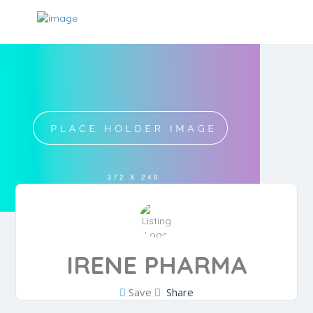
IRENE PHARMA
Save
Share