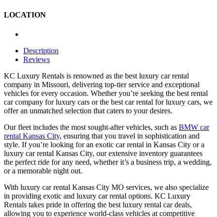
LOCATION
Description
Reviews
KC Luxury Rentals is renowned as the best luxury car rental
company in Missouri, delivering top-tier service and exceptional
vehicles for every occasion. Whether you’re seeking the best rental
car company for luxury cars or the best car rental for luxury cars, we
offer an unmatched selection that caters to your desires.
Our fleet includes the most sought-after vehicles, such as
BMW car
rental Kansas City
, ensuring that you travel in sophistication and
style. If you’re looking for an exotic car rental in Kansas City or a
luxury car rental Kansas City, our extensive inventory guarantees
the perfect ride for any need, whether it’s a business trip, a wedding,
or a memorable night out.
With luxury car rental Kansas City MO services, we also specialize
in providing exotic and luxury car rental options. KC Luxury
Rentals takes pride in offering the best luxury rental car deals,
allowing you to experience world-class vehicles at competitive