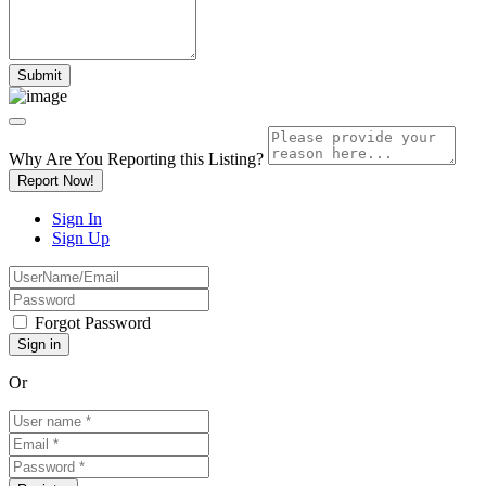
Why Are You Reporting this
Listing?
Report Now!
Sign In
Sign Up
Forgot Password
Or