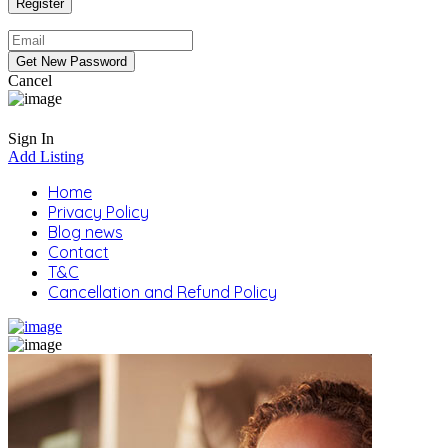
Cancel
Sign In
Add Listing
Home
Privacy Policy
Blog news
Contact
T&C
Cancellation and Refund Policy