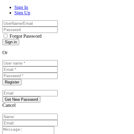
Sign In
Sign Up
Forgot Password
Or
Cancel