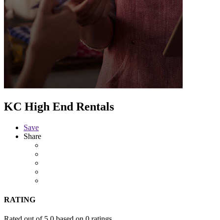
KC High End Rentals
Save
Share
RATING
Rated out of 5.0 based on 0 ratings