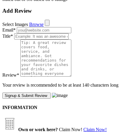
Add Review
Select Images
Browse
Email
*
Title
*
Review
*
Your review is recommended to be at least 140 characters long
INFORMATION
Own or work here?
Claim Now!
Claim Now!