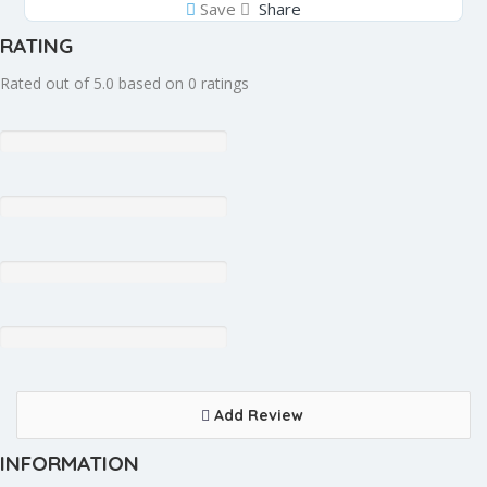
Save
Share
RATING
Rated out of 5.0 based on 0 ratings
Add Review
INFORMATION