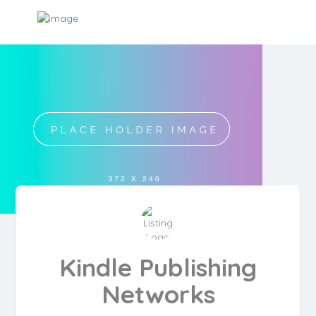
Kindle Publishing
Networks