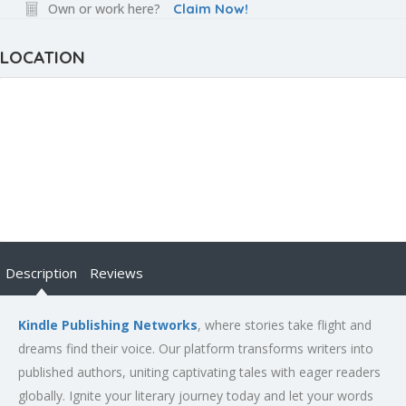
Own or work here?
Claim Now!
LOCATION
Description
Reviews
Kindle Publishing Networks
, where stories take flight and
dreams find their voice. Our platform transforms writers into
published authors, uniting captivating tales with eager readers
globally. Ignite your literary journey today and let your words