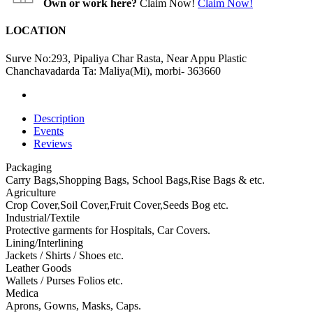
Own or work here?
Claim Now!
Claim Now!
LOCATION
Surve No:293, Pipaliya Char Rasta, Near Appu Plastic
Chanchavadarda Ta: Maliya(Mi), morbi- 363660
Description
Events
Reviews
Packaging
Carry Bags,Shopping Bags, School Bags,Rise Bags & etc.
Agriculture
Crop Cover,Soil Cover,Fruit Cover,Seeds Bog etc.
Industrial/Textile
Protective garments for Hospitals, Car Covers.
Lining/Interlining
Jackets / Shirts / Shoes etc.
Leather Goods
Wallets / Purses Folios etc.
Medica
Aprons, Gowns, Masks, Caps.