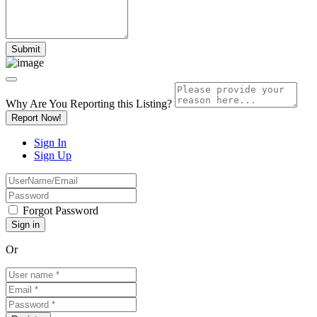
Why Are You Reporting this
Listing?
Report Now!
Sign In
Sign Up
Forgot Password
Or