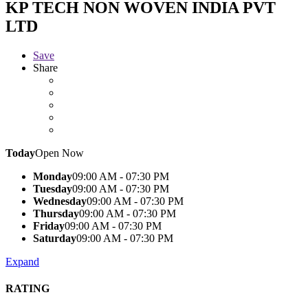
KP TECH NON WOVEN INDIA PVT
LTD
Save
Share
Today
Open Now
Monday
09:00 AM - 07:30 PM
Tuesday
09:00 AM - 07:30 PM
Wednesday
09:00 AM - 07:30 PM
Thursday
09:00 AM - 07:30 PM
Friday
09:00 AM - 07:30 PM
Saturday
09:00 AM - 07:30 PM
Expand
RATING