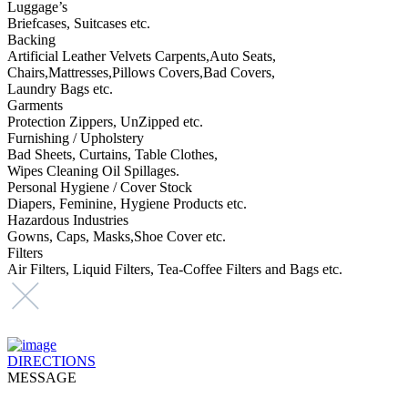
Luggage’s
Briefcases, Suitcases etc.
Backing
Artificial Leather Velvets Carpents,Auto Seats,
Chairs,Mattresses,Pillows Covers,Bad Covers,
Laundry Bags etc.
Garments
Protection Zippers, UnZipped etc.
Furnishing / Upholstery
Bad Sheets, Curtains, Table Clothes,
Wipes Cleaning Oil Spillages.
Personal Hygiene / Cover Stock
Diapers, Feminine, Hygiene Products etc.
Hazardous Industries
Gowns, Caps, Masks,Shoe Cover etc.
Filters
Air Filters, Liquid Filters, Tea-Coffee Filters and Bags etc.
DIRECTIONS
MESSAGE