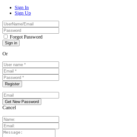
Sign In
Sign Up
Forgot Password
Or
Cancel