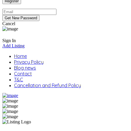
Cancel
Sign In
Add Listing
Home
Privacy Policy
Blog news
Contact
T&C
Cancellation and Refund Policy