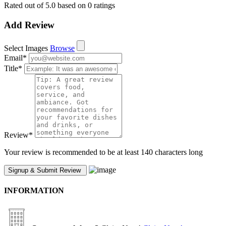
Rated out of 5.0 based on 0 ratings
Add Review
Select Images
Browse
Email
*
Title
*
Review
*
Your review is recommended to be at least 140 characters long
INFORMATION