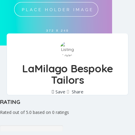
LaMilago Bespoke
Tailors
Save
Share
RATING
Rated out of 5.0 based on 0 ratings