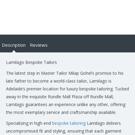
Description
Reviews
Lamilago Bespoke Tailors
The latest step in Master Tailor Milap Gohel’s promise to his
late father to become a world-class tailor, Lamilago is
Adelaide’s premier location for luxury bespoke tailoring. Tucked
away in the exquisite Rundle Mall Plaza off Rundle Mall,
Lamilago guarantees an experience unlike any other, offering
the most exemplary service and craftsmanship available.
Specializing in high-end
bespoke tailoring
Lamilago delivers
uncompromised fit and styling, ensuring that each garment