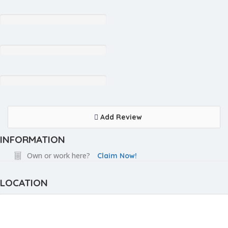
Add Review
INFORMATION
Own or work here?
Claim Now!
LOCATION