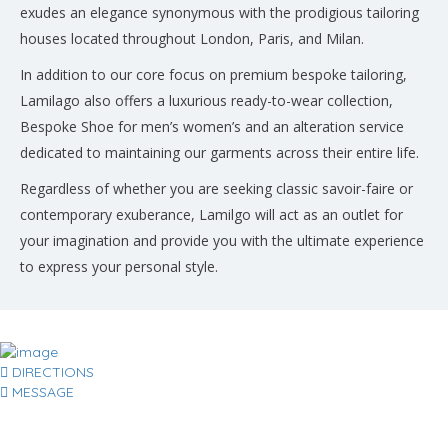
exudes an elegance synonymous with the prodigious tailoring
houses located throughout London, Paris, and Milan.
In addition to our core focus on premium bespoke tailoring,
Lamilago also offers a luxurious ready-to-wear collection,
Bespoke Shoe for men’s women’s and an alteration service
dedicated to maintaining our garments across their entire life.
Regardless of whether you are seeking classic savoir-faire or
contemporary exuberance, Lamilgo will act as an outlet for
your imagination and provide you with the ultimate experience
to express your personal style.
DIRECTIONS
MESSAGE