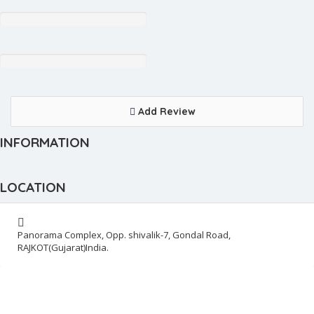
Add Review
INFORMATION
LOCATION
Panorama Complex, Opp. shivalik-7, Gondal Road,
RAJKOT(Gujarat)India.