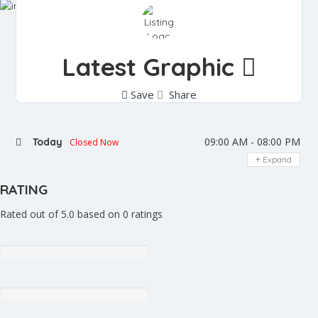
Latest Graphic
Save
Share
09:00 AM - 08:00 PM
Today
Closed Now
Expand
RATING
Rated out of 5.0 based on 0 ratings