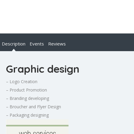
Description
Events
Reviews
Graphic design
– Logo Creation
– Product Promotion
– Branding developing
– Broucher and Flyer Design
– Packaging designing