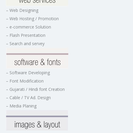
– Web Designing
– Web Hosting / Promotion
– e-commerce Solution
– Flash Presentation
– Search and servey
– Software Developing
– Font Modification
– Gujarati / Hindi font Creation
– Cable / TV Ad. Design
– Media Planing