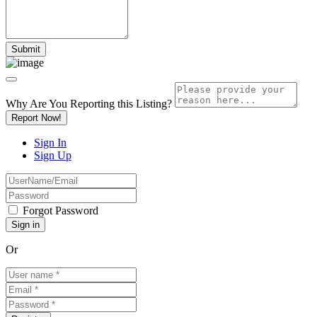
Why Are You Reporting this
Listing?
Report Now!
Sign In
Sign Up
Forgot Password
Or