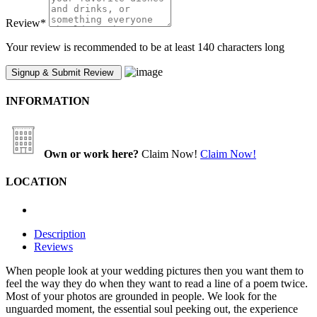
Review
*
Your review is recommended to be at least 140 characters long
INFORMATION
Own or work here?
Claim Now!
Claim Now!
LOCATION
Description
Reviews
When people look at your wedding pictures then you want them to
feel the way they do when they want to read a line of a poem twice.
Most of your photos are grounded in people. We look for the
unguarded moment, the essential soul peeking out, the experience