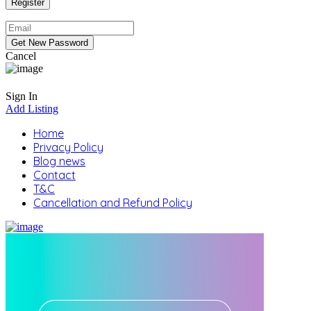
Cancel
Sign In
Add Listing
Home
Privacy Policy
Blog news
Contact
T&C
Cancellation and Refund Policy