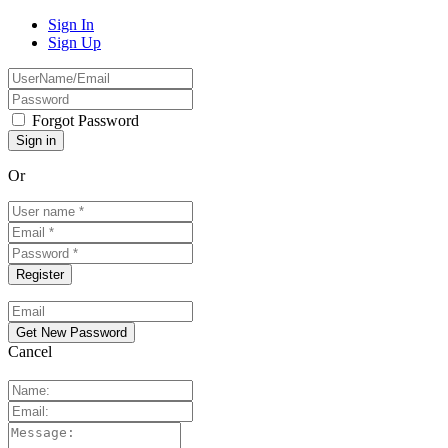
Sign In
Sign Up
Forgot Password
Or
Cancel