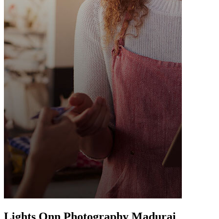
Lights Onn Photography Madurai