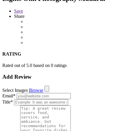
Save
Share
RATING
Rated out of 5.0 based on 0 ratings
Add Review
Select Images
Browse
Email
*
Title
*