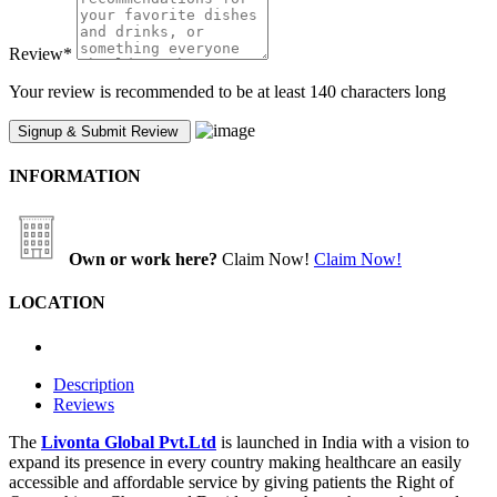
Review
*
Your review is recommended to be at least 140 characters long
INFORMATION
Own or work here?
Claim Now!
Claim Now!
LOCATION
Description
Reviews
The
Livonta Global Pvt.Ltd
is launched in India with a vision to
expand its presence in every country making healthcare an easily
accessible and affordable service by giving patients the Right of