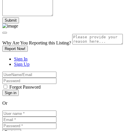
Why Are You Reporting this
Listing?
Report Now!
Sign In
Sign Up
Forgot Password
Or