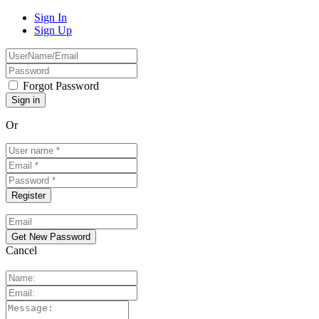
Sign In
Sign Up
Forgot Password
Or
Cancel