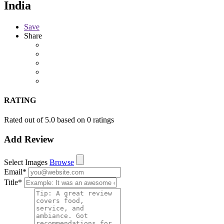
India
Save
Share
RATING
Rated out of 5.0 based on 0 ratings
Add Review
Select Images
Browse
Email
*
Title
*