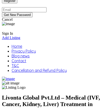
Cancel
Sign In
Add Listing
Home
Privacy Policy
Blog news
Contact
T&C
Cancellation and Refund Policy
Livonta Global Pvt.Ltd – Medical (IVF,
Cancer, Kidney, Liver) Treatment in