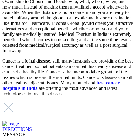
Ownership to Choose and Decide who, what, where, when, and
how much instead of making them unwillingly accept whatever is
available. When the distance is not a concern and you are ready to
travel halfway around the globe to an exotic and historic destination
like India for Healthcare, Livonta Global pvt.ltd offers you attractive
alternatives and exceptional benefits whether or not you and your
family are medically insured. Medical Tourism in India is extremely
beneficial when it comes to cost-cutting and at the same time result-
oriented from medical/surgical accuracy as well as a post-surgical
follow-up.
Cancer is a lethal disease, still, many hospitals are providing the best
cancer treatment so that patients can combat this deadly disease and
can lead a healthy life. Cancer is the uncontrollable growth of the
tissues which is beyond the normal limits. Cancerous tissues can kill
other healthy adjacent tissues. Many reputed and
best cancer
hospitals in India
are offering the most advanced and latest
technologies to treat this disease.
DIRECTIONS
MESSAGE