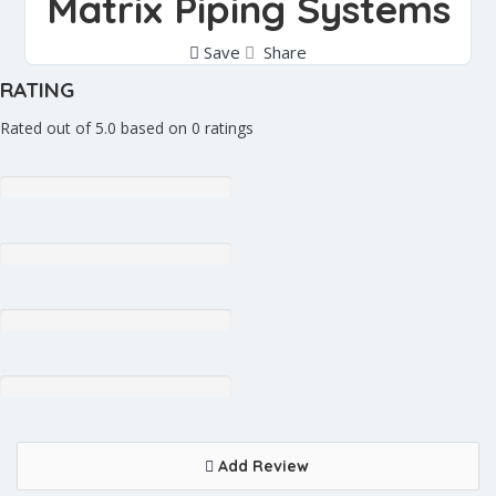
Matrix Piping Systems
Save
Share
RATING
Rated out of 5.0 based on 0 ratings
Add Review