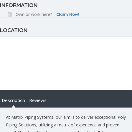
INFORMATION
Own or work here?
Claim Now!
LOCATION
Description
Reviews
At Matrix Piping Systems, our aim is to deliver exceptional Poly
Piping Solutions, utilizing a matrix of experience and proven