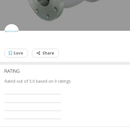
Metflow Engineers
Save
Share
RATING
Rated out of 5.0 based on 0 ratings