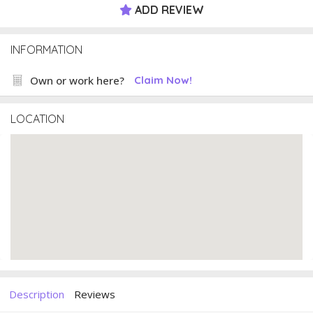
ADD REVIEW
INFORMATION
Own or work here?
Claim Now!
LOCATION
Description
Reviews