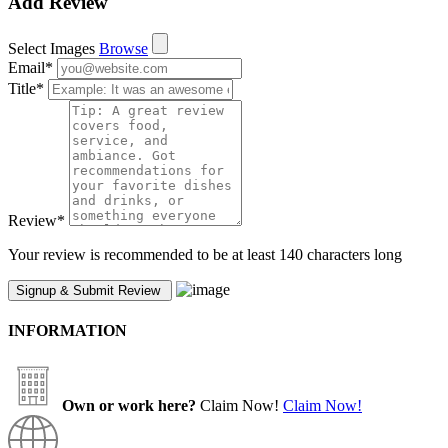
Add Review
Select Images
Browse
Email
*
Title
*
Review
*
Your review is recommended to be at least 140 characters long
INFORMATION
Own or work here?
Claim Now!
Claim Now!