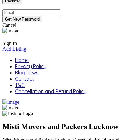
Cancel
Sign In
Add Listing
Home
Privacy Policy
Blog news
Contact
T&C
Cancellation and Refund Policy
Misti Movers and Packers Lucknow
Misti Movers and Packers Lucknow Trustable Reliable and