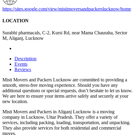
https://sites.google.com/view/mistimoversandpackerslucknow/home
LOCATION
Surabhi pharmacals, C-2, Kursi Rd, near Mama Chauraha, Sector
M, Aliganj, Lucknow
Description
Events
Reviews
Misti Movers and Packers Lucknow are committed to providing a
smooth, stress-free moving experience. Should you have any
additional questions or special requests, don’t hesitate to let us know.
We are here to ensure your items arrive safely and securely at your
new location.
Misti Movers and Packers in Aliganj Lucknow is a moving
company in Lucknow, Uttar Pradesh. They offer a variety of
services, including packing, loading, transportation, and unpacking.
They also provide services for both residential and commercial
moves.