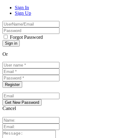
Sign In
Sign Up
Forgot Password
Or
Cancel