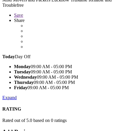
Troublefree
Save
Share
Today
Day Off
Monday
09:00 AM - 05:00 PM
Tuesday
09:00 AM - 05:00 PM
Wednesday
09:00 AM - 05:00 PM
Thursday
09:00 AM - 05:00 PM
Friday
09:00 AM - 05:00 PM
Expand
RATING
Rated out of 5.0 based on 0 ratings