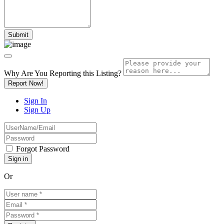
Why Are You Reporting this
Listing?
Report Now!
Sign In
Sign Up
Forgot Password
Or