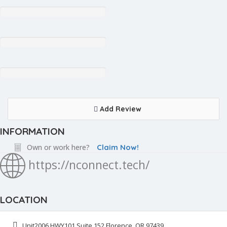
Add Review
INFORMATION
Own or work here?
Claim Now!
https://nconnect.tech/
LOCATION
Unit2006 HWY101 Suite 152 Florence, OR 97439