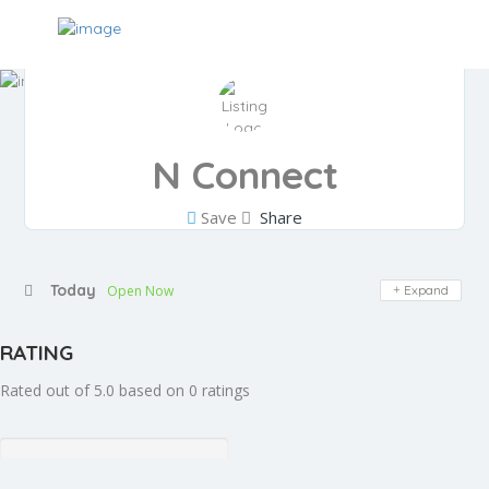
N Connect
Save
Share
Today
Open Now
Expand
RATING
Rated out of 5.0 based on 0 ratings