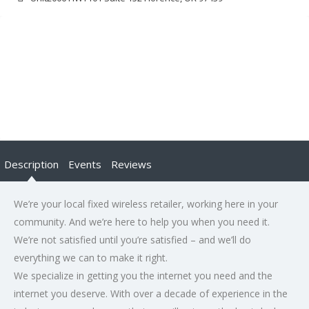
Description
Events
Reviews
We’re your local fixed wireless retailer, working here in your
community. And we’re here to help you when you need it.
We’re not satisfied until you’re satisfied – and we’ll do
everything we can to make it right.
We specialize in getting you the internet you need and the
internet you deserve. With over a decade of experience in the