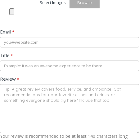
Select Images
Browse
Email
*
Title
*
Review
*
Your review is recommended to be at least 140 characters long