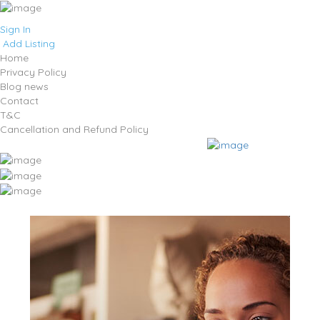
Sign In
Add Listing
Home
Privacy Policy
Blog news
Contact
T&C
Cancellation and Refund Policy