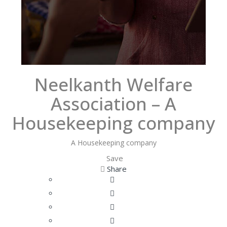
Neelkanth Welfare
Association – A
Housekeeping company
A Housekeeping company
Save
Share