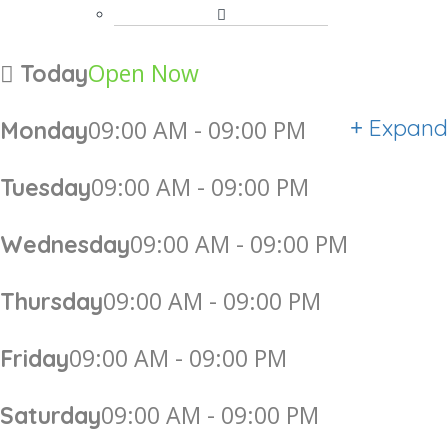
Open Now
Today
Expand
09:00 AM - 09:00 PM
Monday
09:00 AM - 09:00 PM
Tuesday
09:00 AM - 09:00 PM
Wednesday
09:00 AM - 09:00 PM
Thursday
09:00 AM - 09:00 PM
Friday
09:00 AM - 09:00 PM
Saturday