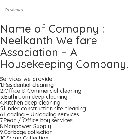
Reviews
Name of Comapny :
Neelkanth Welfare
Association – A
Housekeeping Company.
Services we provide :
1.Residential cleaning
2.Office & Commercial cleaning
3.Bathroom deep cleaning
4.Kitchen deep cleaning
5.Under construction site cleaning
6.Loading – Unloading services
7.Peon / Office boy services
8.Manpower Supply
9.Garbage collection
10.Scrap Collection