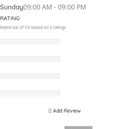
09:00 AM - 09:00 PM
Sunday
RATING
Rated out of 5.0 based on 0 ratings
Add Review