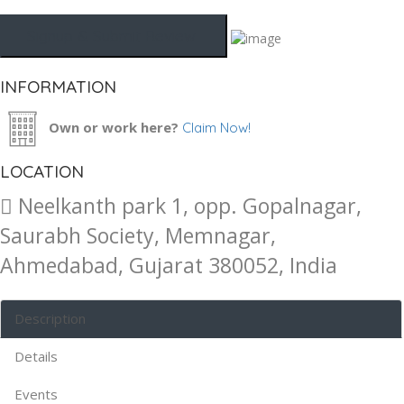
INFORMATION
Own or work here?
Claim Now!
LOCATION
Neelkanth park 1, opp. Gopalnagar,
Saurabh Society, Memnagar,
Ahmedabad, Gujarat 380052, India
Description
Details
Events