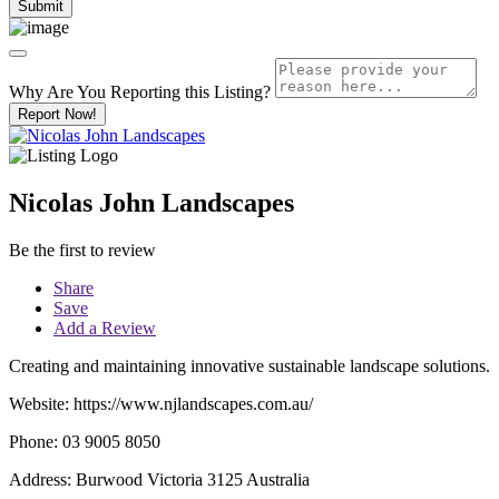
Why Are You Reporting this
Listing?
Report Now!
Nicolas John Landscapes
Be the first to review
Share
Save
Add a Review
Creating and maintaining innovative sustainable landscape solutions.
Website: https://www.njlandscapes.com.au/
Phone: 03 9005 8050
Address: Burwood Victoria 3125 Australia