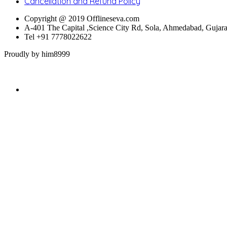
Cancellation and Refund Policy
Copyright @ 2019 Offlineseva.com
A-401 The Capital ,Science City Rd, Sola, Ahmedabad, Gujar
Tel +91 7778022622
Proudly by him8999