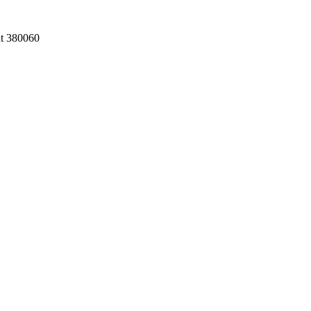
at 380060