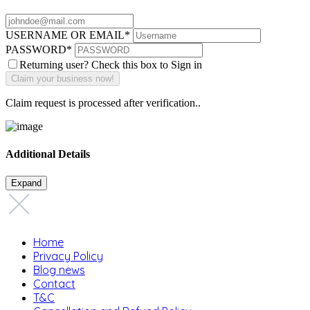
USERNAME OR EMAIL
*
PASSWORD
*
Returning user? Check this box to Sign in
Claim request is processed after verification..
Additional Details
Expand
Home
Privacy Policy
Blog news
Contact
T&C