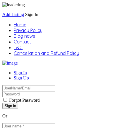
Add Listing
Sign In
Home
Privacy Policy
Blog news
Contact
T&C
Cancellation and Refund Policy
Sign In
Sign Up
Forgot Password
Or