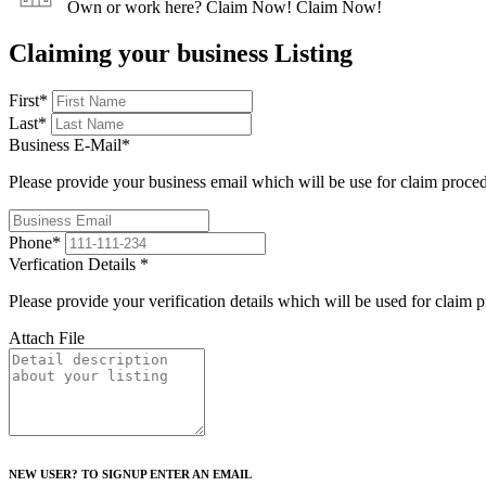
Own or work here?
Claim Now!
Claim Now!
Claiming your business Listing
First
*
Last
*
Business E-Mail
*
Please provide your business email which will be use for claim proce
Phone
*
Verfication Details
*
Please provide your verification details which will be used for claim 
Attach File
NEW USER? TO SIGNUP ENTER AN EMAIL