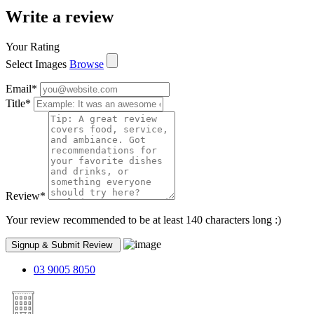
Write a review
Your Rating
Select Images
Browse
Email
*
Title
*
Review
*
Your review recommended to be at least 140 characters long :)
03 9005 8050