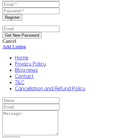
Cancel
Add Listing
Home
Privacy Policy
Blog news
Contact
T&C
Cancellation and Refund Policy