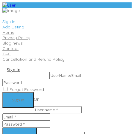
Sign In
Add Listing
Home
Privacy Policy
Blog news
Contact
T&C
Cancellation and Refund Policy
Sign In
Sign Up
Forgot Password
Or