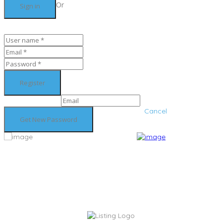
Or
Cancel