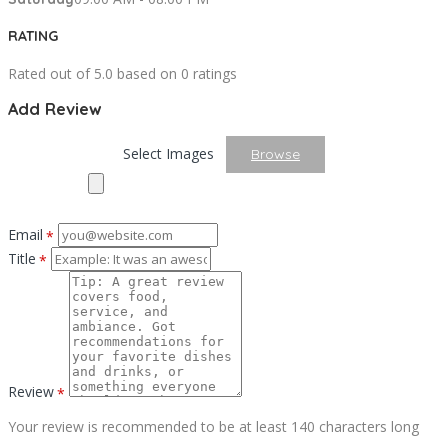
RATING
Rated out of 5.0 based on 0 ratings
Add Review
Select Images
Browse
Email
*
Title
*
Review
*
Your review is recommended to be at least 140 characters long