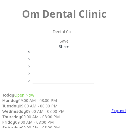
Om Dental Clinic
Dental Clinic
Save
Share
Open Now
Today
09:00 AM - 08:00 PM
Monday
09:00 AM - 08:00 PM
Tuesday
Expand
09:00 AM - 08:00 PM
Wednesday
09:00 AM - 08:00 PM
Thursday
09:00 AM - 08:00 PM
Friday
09:00 AM - 08:00 PM
Saturday