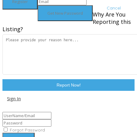
Cancel
Why Are You
Reporting this
Listing?
Report Now!
Sign In
Sign Up
Forgot Password