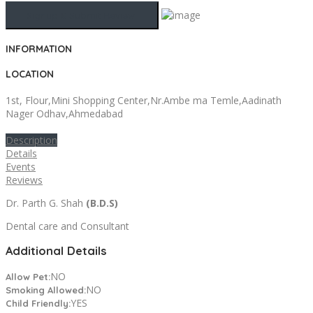
INFORMATION
LOCATION
1st, Flour,Mini Shopping Center,Nr.Ambe ma Temle,Aadinath
Nager Odhav,Ahmedabad
Description
Details
Events
Reviews
Dr. Parth G. Shah
(B.D.S)
Dental care and Consultant
Additional Details
NO
Allow Pet:
NO
Smoking Allowed:
YES
Child Friendly: