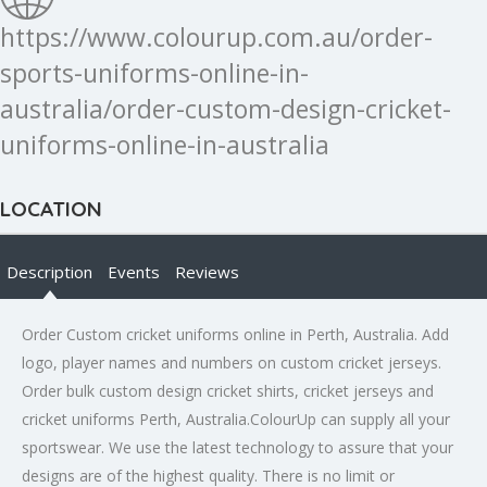
https://www.colourup.com.au/order-
sports-uniforms-online-in-
australia/order-custom-design-cricket-
uniforms-online-in-australia
LOCATION
Description
Events
Reviews
Order Custom cricket uniforms online in Perth, Australia. Add
logo, player names and numbers on custom cricket jerseys.
Order bulk custom design cricket shirts, cricket jerseys and
cricket uniforms Perth, Australia.
ColourUp can supply all your
sportswear. We use the latest technology to assure that your
designs are of the highest quality. There is no limit or