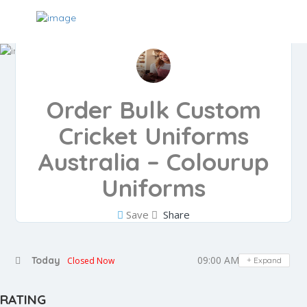
Order Bulk Custom
Cricket Uniforms
Australia – Colourup
Uniforms
Save
Share
09:00 AM - 05:00 PM
Today
Closed Now
Expand
RATING