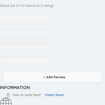
Rated out of 5.0 based on 0 ratings
Add Review
INFORMATION
Own or work here?
Claim Now!