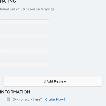
RATING
Rated out of 5.0 based on 0 ratings
Add Review
INFORMATION
Own or work here?
Claim Now!