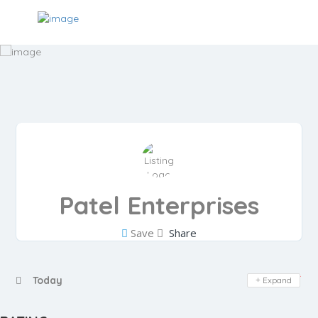
Patel Enterprises
Save
Share
Day Off
Today
Expand