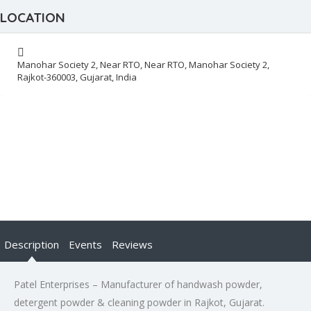
LOCATION
Manohar Society 2, Near RTO, Near RTO, Manohar Society 2,
Rajkot-360003, Gujarat, India
Description
Events
Reviews
Patel Enterprises – Manufacturer of handwash powder,
detergent powder & cleaning powder in Rajkot, Gujarat.