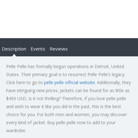
Description
Events
Reviews
Pelle Pelle has formally begun operations in Detroit, United
States. Their primary goal is to resurrect Pelle Pelle’s legacy.
Click here to go to
pelle pelle official website
. Additionally, they
have intriguing new prices. Jackets can be found for as little as
$450 USD. Is it not thrilling? Therefore, if you love pelle pelle
and wish to wear it like you did in the past, this is the best
choice for you. For both men and women, you may discover
every kind of jacket. Buy pelle pelle now to add to your
wardrobe.