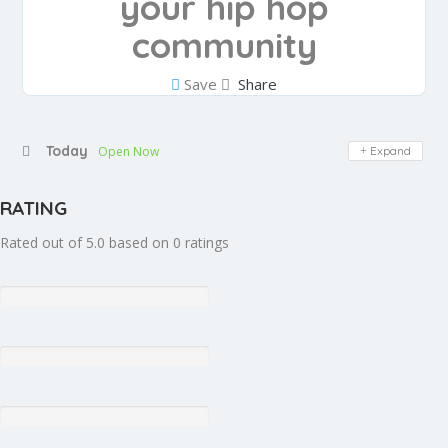
your hip hop
community
Save
Share
Today
Open Now
Expand
RATING
Rated out of 5.0 based on 0 ratings