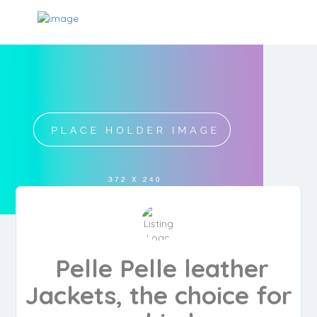
Pelle Pelle leather
Jackets, the choice for