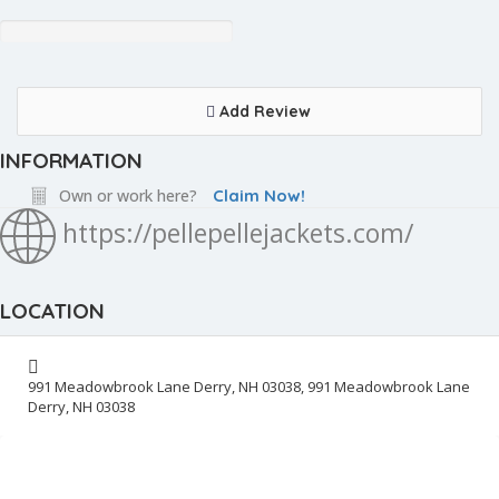
Add Review
INFORMATION
Own or work here?
Claim Now!
https://pellepellejackets.com/
LOCATION
991 Meadowbrook Lane Derry, NH 03038, 991 Meadowbrook Lane
Derry, NH 03038