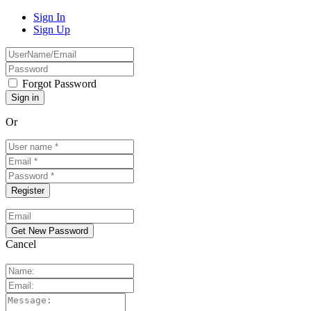
Sign In
Sign Up
Forgot Password
Or
Cancel