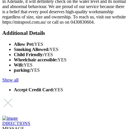
in Adelaide, it will definitely check on the water level and its normal
and abnormal behaviour. We are proud of our service because there
is a belief that every pool deserves high-quality workmanship
regardless of size, size and ownership. To reach us, visit our website
https://mirapool.com.au/ or call us on 0430830604.
Additional Details
Allow Pet:
YES
Smoking Allowed:
YES
Child Friendly:
YES
Wheelchair accessible:
YES
Wifi:
YES
parking:
YES
Show all
Accept Credit Card:
YES
DIRECTIONS
MESSAGE