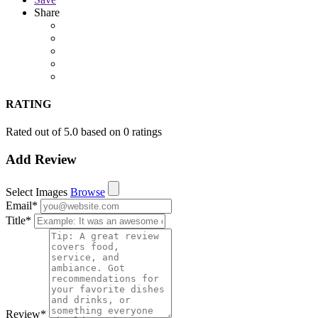
Share
RATING
Rated out of 5.0 based on 0 ratings
Add Review
Select Images
Browse
Email
*
Title
*
Review
*