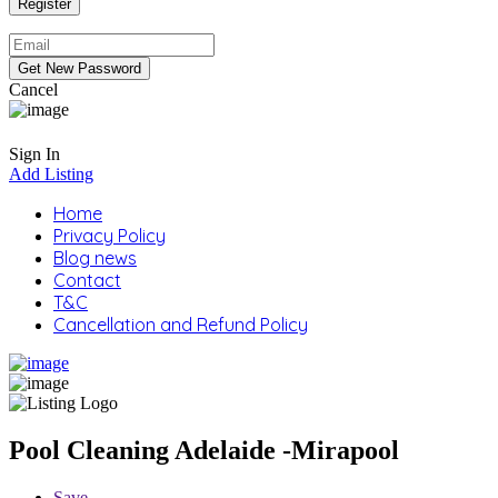
Cancel
Sign In
Add Listing
Home
Privacy Policy
Blog news
Contact
T&C
Cancellation and Refund Policy
Pool Cleaning Adelaide -Mirapool
Save