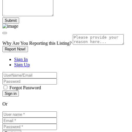
Why Are You Reporting this
Listing?
Report Now!
Sign In
Sign Up
Forgot Password
Or