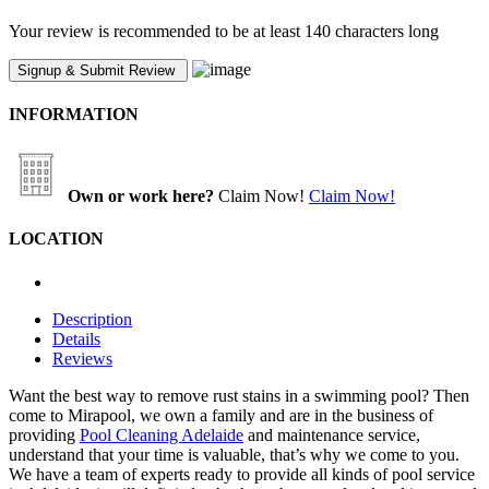
Your review is recommended to be at least 140 characters long
INFORMATION
Own or work here?
Claim Now!
Claim Now!
LOCATION
Description
Details
Reviews
Want the best way to remove rust stains in a swimming pool? Then
come to Mirapool, we own a family and are in the business of
providing
Pool Cleaning Adelaide
and maintenance service,
understand that your time is valuable, that’s why we come to you.
We have a team of experts ready to provide all kinds of pool service