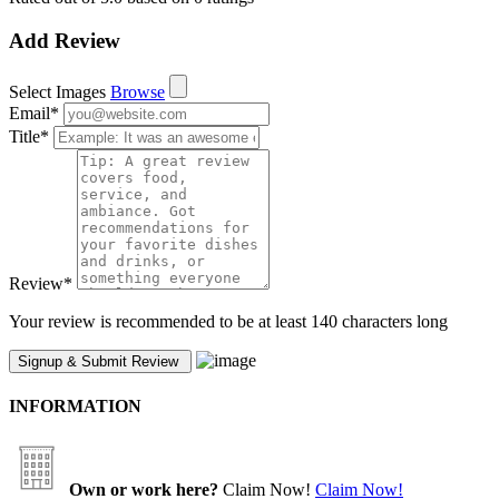
Add Review
Select Images
Browse
Email
*
Title
*
Review
*
Your review is recommended to be at least 140 characters long
INFORMATION
Own or work here?
Claim Now!
Claim Now!