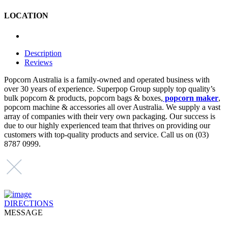
LOCATION
Description
Reviews
Popcorn Australia is a family-owned and operated business with
over 30 years of experience. Superpop Group supply top quality’s
bulk popcorn & products, popcorn bags & boxes,
popcorn maker
,
popcorn machine & accessories all over Australia. We supply a vast
array of companies with their very own packaging. Our success is
due to our highly experienced team that thrives on providing our
customers with top-quality products and service. Call us on (03)
8787 0999.
DIRECTIONS
MESSAGE