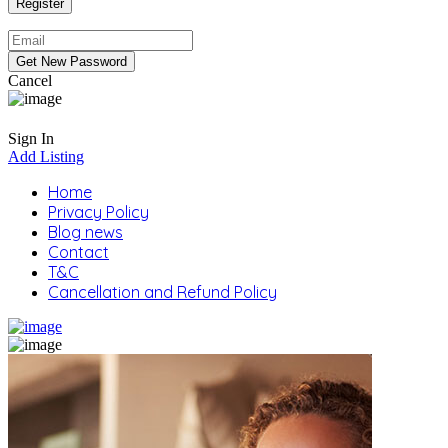
Cancel
Sign In
Add Listing
Home
Privacy Policy
Blog news
Contact
T&C
Cancellation and Refund Policy