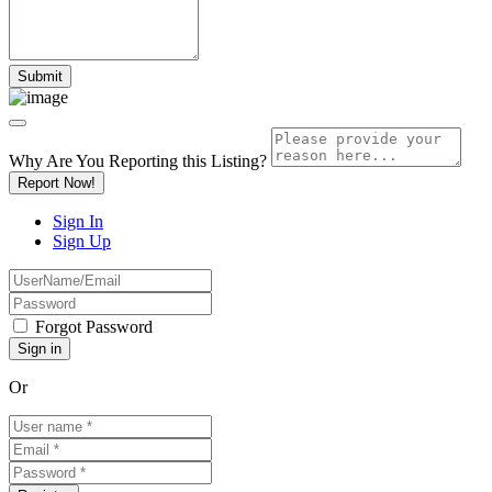
Why Are You Reporting this
Listing?
Report Now!
Sign In
Sign Up
Forgot Password
Or