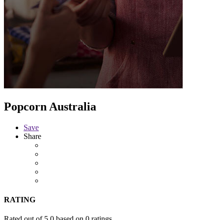
Popcorn Australia
Save
Share
RATING
Rated out of 5.0 based on 0 ratings