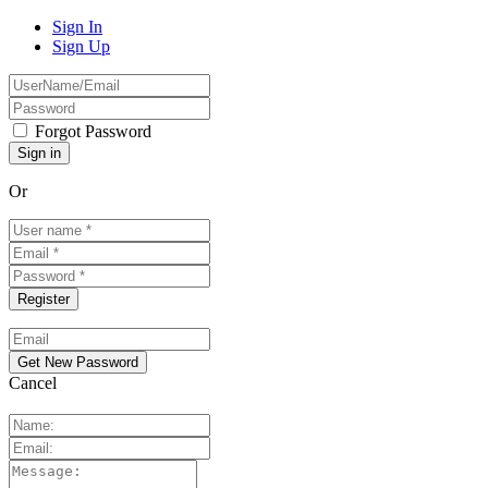
Sign In
Sign Up
Forgot Password
Or
Cancel