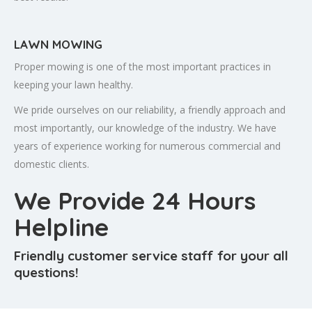
LAWN MOWING
Proper mowing is one of the most important practices in
keeping your lawn healthy.
We pride ourselves on our reliability, a friendly approach and
most importantly, our knowledge of the industry. We have
years of experience working for numerous commercial and
domestic clients.
We Provide 24 Hours
Helpline
Friendly customer service staff for your all
questions!