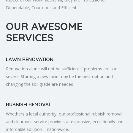
Dependable, Courteous and Efficient.
OUR AWESOME
SERVICES
LAWN RENOVATION
Renovation alone will not be sufficient if problems are too
severe. Starting a new lawn may be the best option and
changing the soil grade are needed.
RUBBISH REMOVAL
Whethers a local authority, our professional rubbish removal
and clearance service provides a responsive, eco-friendly and
affordable solution – nationwide.