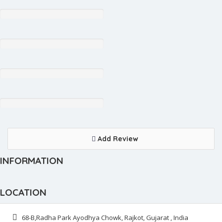
Add Review
INFORMATION
LOCATION
68-B,Radha Park Ayodhya Chowk, Rajkot, Gujarat , India