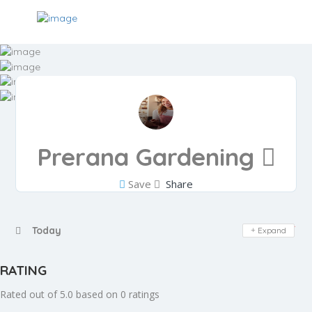
Prerana Gardening
Save
Share
Day Off
Today
Expand
RATING
Rated out of 5.0 based on 0 ratings