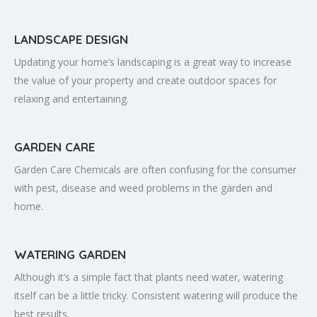
LANDSCAPE DESIGN
Updating your home’s landscaping is a great way to increase
the value of your property and create outdoor spaces for
relaxing and entertaining.
GARDEN CARE
Garden Care Chemicals are often confusing for the consumer
with pest, disease and weed problems in the garden and
home.
WATERING GARDEN
Although it’s a simple fact that plants need water, watering
itself can be a little tricky. Consistent watering will produce the
best results.