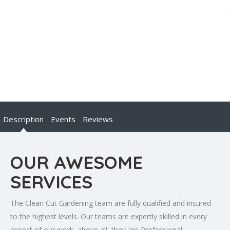
Description
Events
Reviews
OUR AWESOME
SERVICES
The Clean Cut Gardening team are fully qualified and insured
to the highest levels. Our teams are expertly skilled in every
aspect of our work, above all, they are Professional,