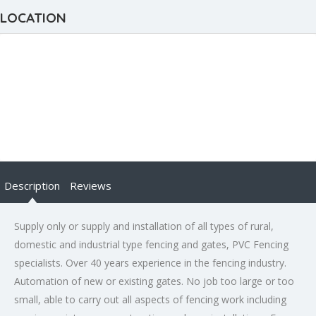
LOCATION
Description
Reviews
Supply only or supply and installation of all types of rural,
domestic and industrial type fencing and gates, PVC Fencing
specialists. Over 40 years experience in the fencing industry.
Automation of new or existing gates. No job too large or too
small, able to carry out all aspects of fencing work including