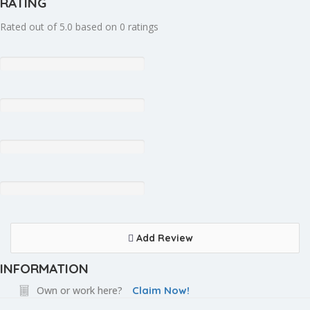
RATING
Rated out of 5.0 based on 0 ratings
Add Review
INFORMATION
Own or work here?
Claim Now!