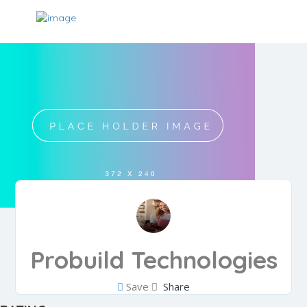
Probuild Technologies
Save
Share