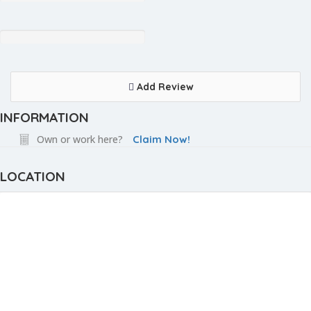
Add Review
INFORMATION
Own or work here?
Claim Now!
LOCATION