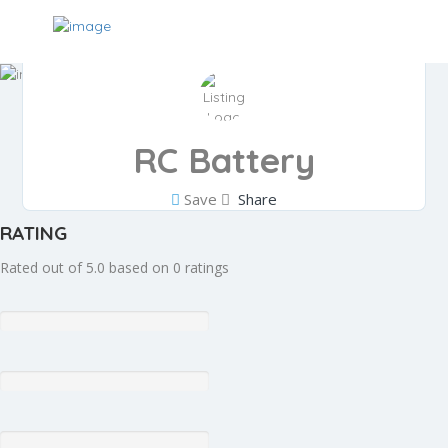
RC Battery
Save
Share
RATING
Rated out of 5.0 based on 0 ratings