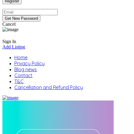
Cancel
Sign In
Add Listing
Home
Privacy Policy
Blog news
Contact
T&C
Cancellation and Refund Policy