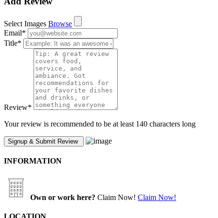
Add Review
Select Images
Browse
Email
*
Title
*
Review
*
Your review is recommended to be at least 140 characters long
INFORMATION
Own or work here?
Claim Now!
Claim Now!
LOCATION