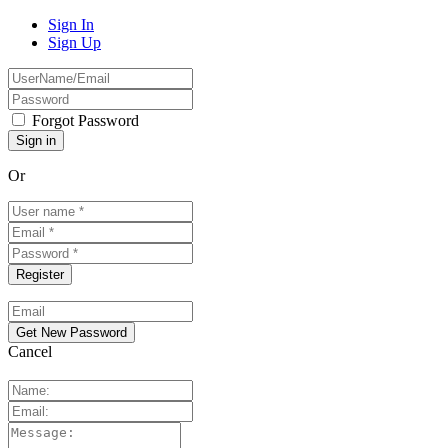
Sign In
Sign Up
Forgot Password
Or
Cancel