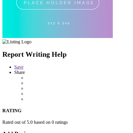
Report Writing Help
Save
Share
RATING
Rated out of 5.0 based on 0 ratings