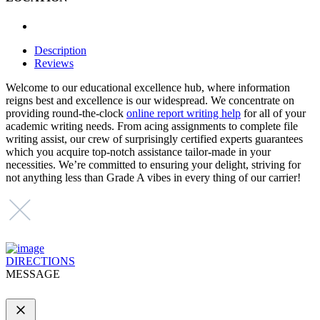
Description
Reviews
Welcome to our educational excellence hub, where information
reigns best and excellence is our widespread. We concentrate on
providing round-the-clock
online report writing help
for
all of your
academic writing needs. From acing assignments to complete file
writing assist, our crew of surprisingly certified experts guarantees
which you acquire top-notch assistance tailor-made in your
necessities. We’re committed to ensuring your delight, striving for
not anything less than Grade A vibes in every thing of our carrier!
DIRECTIONS
MESSAGE