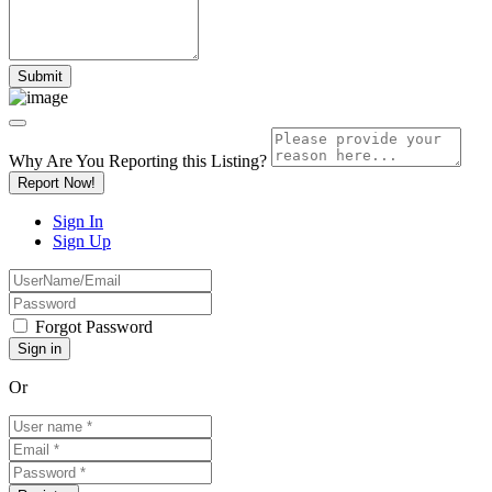
Why Are You Reporting this
Listing?
Report Now!
Sign In
Sign Up
Forgot Password
Or