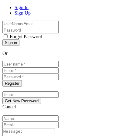
Sign In
Sign Up
Forgot Password
Or
Cancel