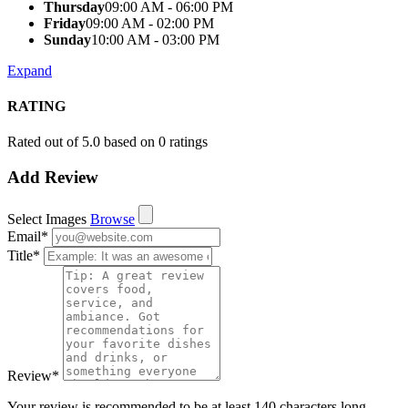
Thursday
09:00 AM - 06:00 PM
Friday
09:00 AM - 02:00 PM
Sunday
10:00 AM - 03:00 PM
Expand
RATING
Rated out of 5.0 based on 0 ratings
Add Review
Select Images
Browse
Email
*
Title
*
Review
*
Your review is recommended to be at least 140 characters long