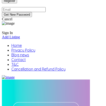
Cancel
Sign In
Add Listing
Home
Privacy Policy
Blog news
Contact
T&C
Cancellation and Refund Policy