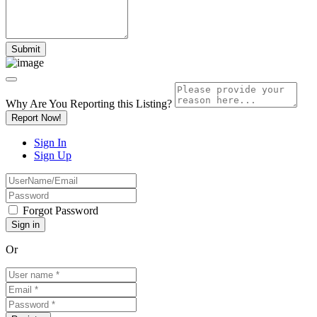
Why Are You Reporting this
Listing?
Report Now!
Sign In
Sign Up
Forgot Password
Or