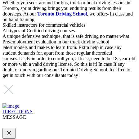
Whether you seek around for bus, truck or boat driving lessons in
Toronto, sprint driving brings you enduring results from their
doorsteps. At our
Toronto Driving School
, we offer:- In class and
on hand training
Skilled instructors for commercial vehicles
All types of Certified driving courses
A unique defensive technique, that is safe driving no matter what
Pre-employment evaluation in our truck driving school
latest models and makes to learn from. Extra help in case any
student demands for, apart from those regular theoretical
courses.Lastly in order to enroll you, at least, need to be 18-year-old
or more with a valid driving license. So this is it! In case If any
doubt or query regarding our Toronto Driving School, feel free to
get in touch with our consultants today!
DIRECTIONS
MESSAGE