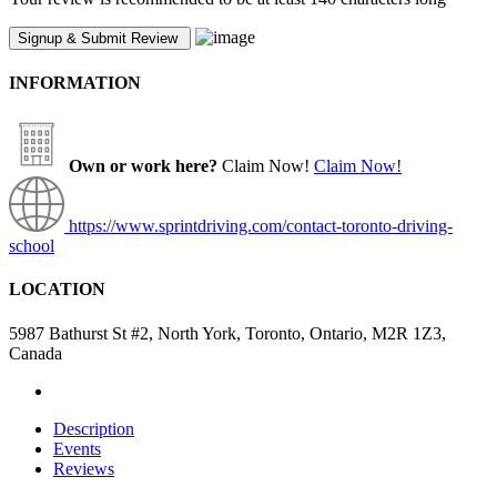
INFORMATION
Own or work here?
Claim Now!
Claim Now!
https://www.sprintdriving.com/contact-toronto-driving-
school
LOCATION
5987 Bathurst St #2, North York, Toronto, Ontario, M2R 1Z3,
Canada
Description
Events
Reviews