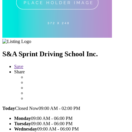
S&A Sprint Driving School Inc.
Save
Share
Today
Closed Now
09:00 AM - 02:00 PM
Monday
09:00 AM - 06:00 PM
Tuesday
09:00 AM - 06:00 PM
Wednesday
09:00 AM - 06:00 PM