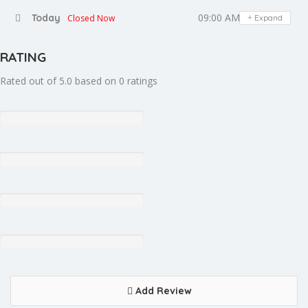
09:00 AM - 08:00 PM
Today
Closed Now
Expand
RATING
Rated out of 5.0 based on 0 ratings
Add Review