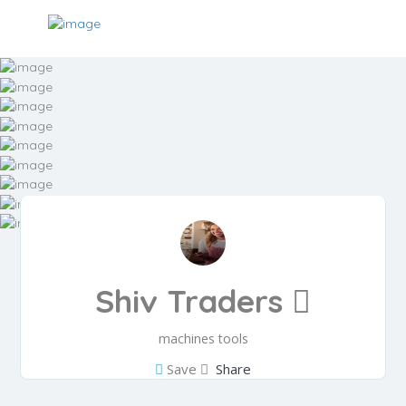
Shiv Traders
machines tools
Save
Share