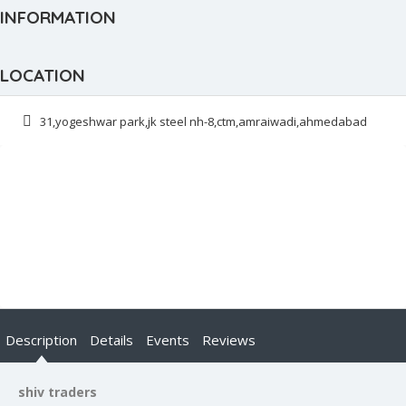
INFORMATION
LOCATION
31,yogeshwar park,jk steel nh-8,ctm,amraiwadi,ahmedabad
Description
Details
Events
Reviews
shiv traders