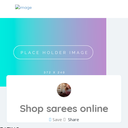
Shop sarees online
Save
Share