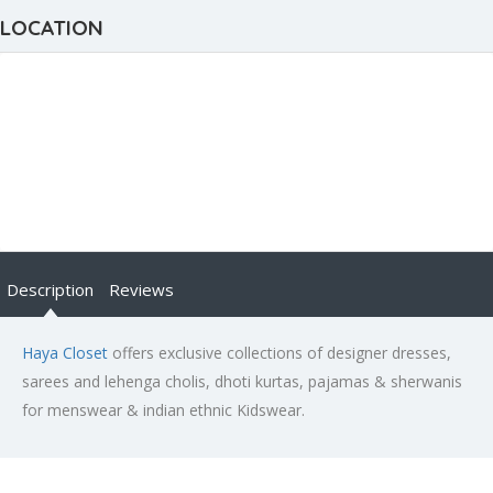
LOCATION
Description
Reviews
Haya Closet
offers exclusive collections of designer dresses,
sarees and lehenga cholis, dhoti kurtas, pajamas & sherwanis
for menswear & indian ethnic Kidswear.