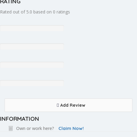
RATING
Rated out of 5.0 based on 0 ratings
Add Review
INFORMATION
Own or work here?
Claim Now!