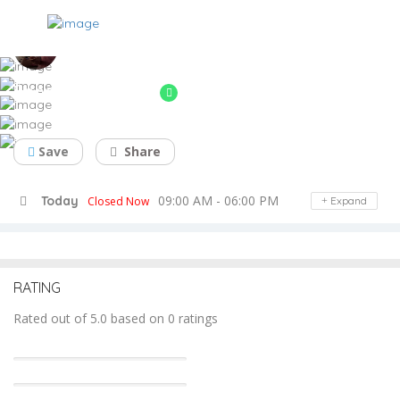
Soham Industries
automobile parts & berings,pump part
Save
Share
09:00 AM - 06:00 PM
Today
Closed Now
Expand
RATING
Rated out of 5.0 based on 0 ratings