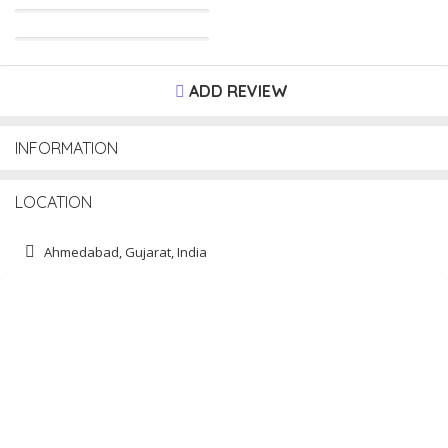
ADD REVIEW
INFORMATION
LOCATION
Ahmedabad, Gujarat, India