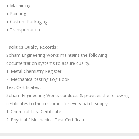
● Machining
● Painting
● Custom Packaging
● Transportation
Facilities Quality Records :
Soham Engineering Works maintains the following
documentation systems to assure quality.
1. Metal Chemistry Register
2. Mechanical testing Log Book
Test Certificates :
Soham Engineering Works conducts & provides the following
certificates to the customer for every batch supply.
1. Chemical Test Certificate
2. Physical / Mechanical Test Certificate