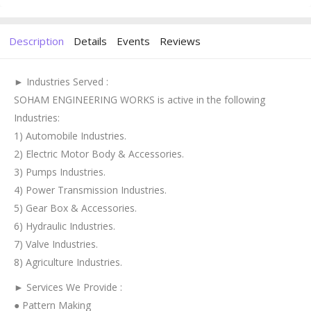
Description
Details
Events
Reviews
► Industries Served :
SOHAM ENGINEERING WORKS is active in the following
Industries:
1) Automobile Industries.
2) Electric Motor Body & Accessories.
3) Pumps Industries.
4) Power Transmission Industries.
5) Gear Box & Accessories.
6) Hydraulic Industries.
7) Valve Industries.
8) Agriculture Industries.
► Services We Provide :
● Pattern Making