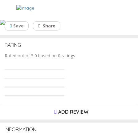
South West Contianers Pty Ltd
Save
Share
RATING
Rated out of 5.0 based on 0 ratings
ADD REVIEW
INFORMATION