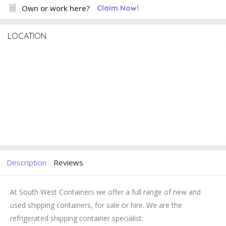
Own or work here?
Claim Now!
LOCATION
Description
Reviews
At South West Containers we offer a full range of new and
used shipping containers, for sale or hire. We are the
refrigerated shipping container specialist.