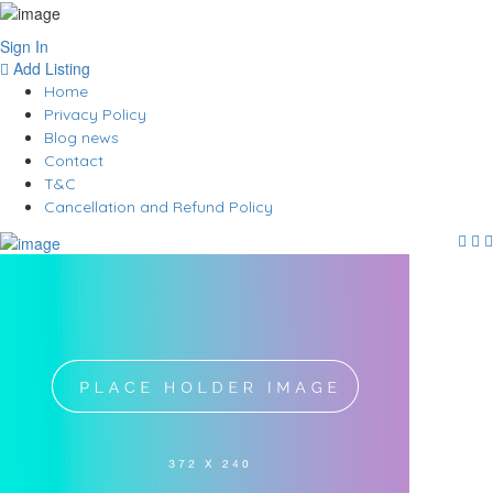
Sign In
Add Listing
Home
Privacy Policy
Blog news
Contact
T&C
Cancellation and Refund Policy