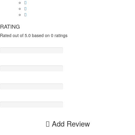
RATING
Rated out of 5.0 based on 0 ratings
Add Review