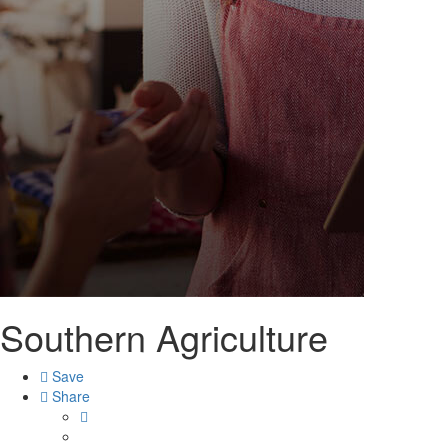
Southern Agriculture
Save
Share