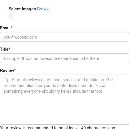
Select Images
Browse
Email
*
Title
*
Review
*
Your review is recommended to be at least 140 characters long