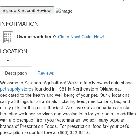
INFORMATION
Own or work here?
Claim Now!
Claim Now!
LOCATION
Description
Reviews
Welcome to Southern Agriculture! We’re a family-owned animal and
pet supply stores
founded in 1981 in Northeastern Oklahoma,
dedicated to the health and well-being of your pet. Our 6 locations
carry all things for all animals including feed, medications, tac, and
many gifts for the pet enthusiast. We have six veterinarians on staff
that offer wellness services and vaccinations for your pets. In addition,
with a prescription from your veterinarian, we sell many popular
brands of Prescription Foods. For prescription, food fax your pet’s
prescription to our toll-free at (866) 352-8812.