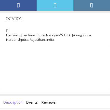
LOCATION
Hari nikunj harbanshpura, Narayan-Y-Block, Jaisinghpura,
Harbanshpura, Rajasthan, India
Description
Events
Reviews