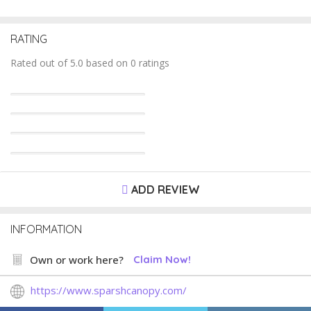
RATING
Rated out of 5.0 based on 0 ratings
ADD REVIEW
INFORMATION
Own or work here?
Claim Now!
https://www.sparshcanopy.com/