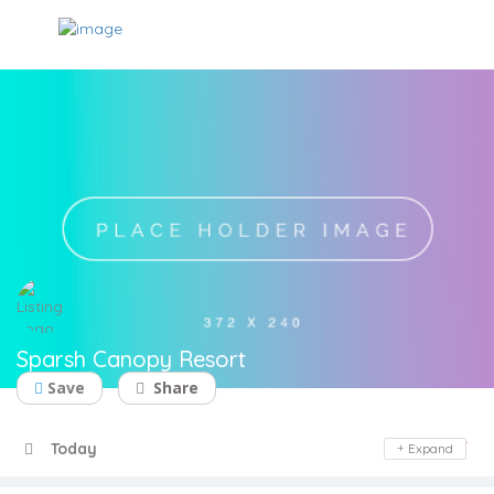
Sparsh Canopy Resort
Save
Share
Day Off
Today
Expand