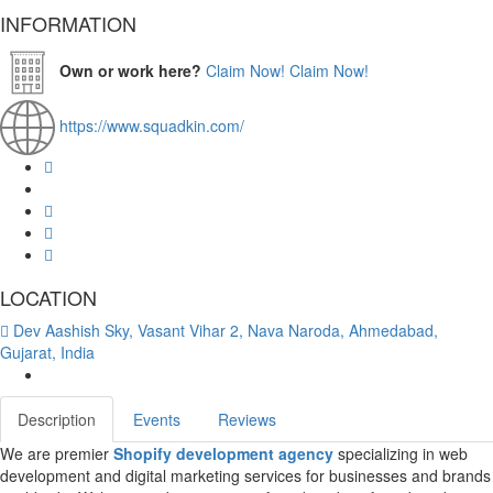
INFORMATION
Own or work here?
Claim Now!
Claim Now!
https://www.squadkin.com/
LOCATION
Dev Aashish Sky, Vasant Vihar 2, Nava Naroda, Ahmedabad,
Gujarat, India
Description
Events
Reviews
We are premier
Shopify development agency
specializing in web
development and digital marketing services for businesses and brands