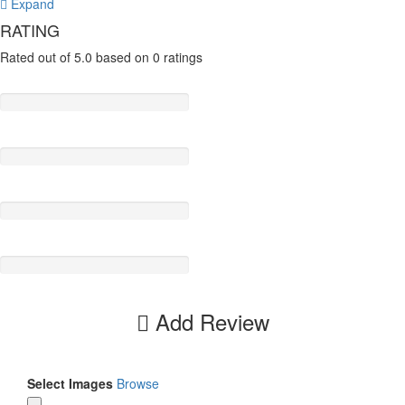
Expand
RATING
Rated out of 5.0 based on 0 ratings
Add Review
Select Images
Browse