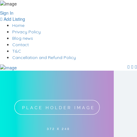
Sign In
Add Listing
Home
Privacy Policy
Blog news
Contact
T&C
Cancellation and Refund Policy