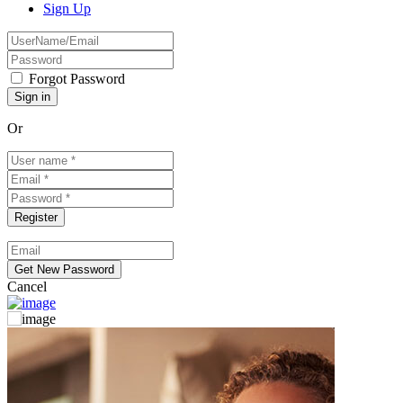
Sign Up
Forgot Password
Or
Cancel