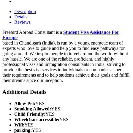
Description
Details
Reviews
Freebird Abroad Consultant is a
Student Visa Assistance For
Europe
based in Chandigarh (India), is run by a young energetic team of
experts who love to guide and help you to find easy pathways for
going abroad. We inspire people to travel around the world without
any hassle. We are one of the reliable, proficient, and highly
professional visas and immigration consultants in India, striving to
provide the best visa services to individuals or companies as per
their requirements and to help students achieve their goals and fulfill
their dreams since our inception.
Additional Details
Allow Pet:
YES
Smoking Allowed:
YES
Child Friendly:
YES
Wheelchair accessible:
YES
Wifi:
YES
parking:
YES