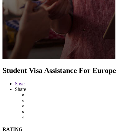
Student Visa Assistance For Europe
Save
Share
RATING