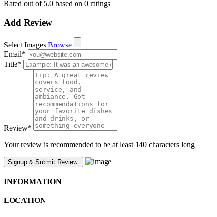
Rated out of 5.0 based on 0 ratings
Add Review
Select Images
Browse
Email
*
Title
*
Review
*
Your review is recommended to be at least 140 characters long
INFORMATION
LOCATION