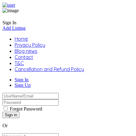
Sign In
Add Listing
Home
Privacy Policy
Blog news
Contact
T&C
Cancellation and Refund Policy
Sign In
Sign Up
Forgot Password
Or