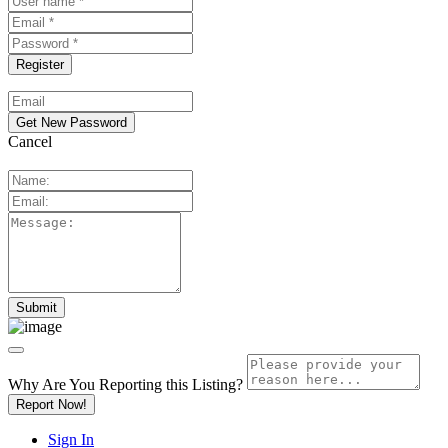
Cancel
Why Are You Reporting this
Listing?
Report Now!
Sign In