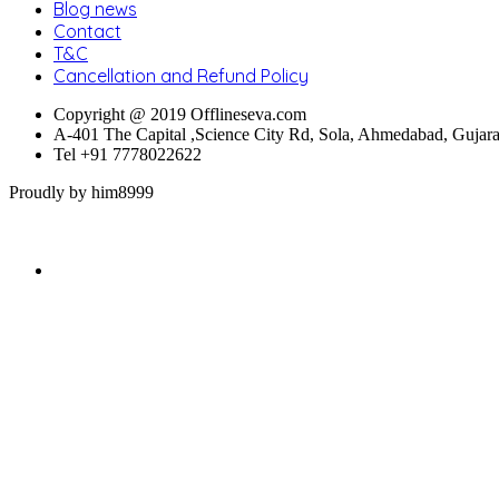
Blog news
Contact
T&C
Cancellation and Refund Policy
Copyright @ 2019 Offlineseva.com
A-401 The Capital ,Science City Rd, Sola, Ahmedabad, Gujar
Tel +91 7778022622
Proudly by him8999