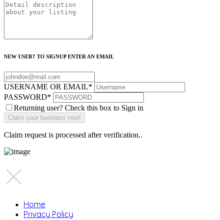
NEW USER? TO SIGNUP ENTER AN EMAIL
USERNAME OR EMAIL
*
PASSWORD
*
Returning user? Check this box to Sign in
Claim request is processed after verification..
Home
Privacy Policy