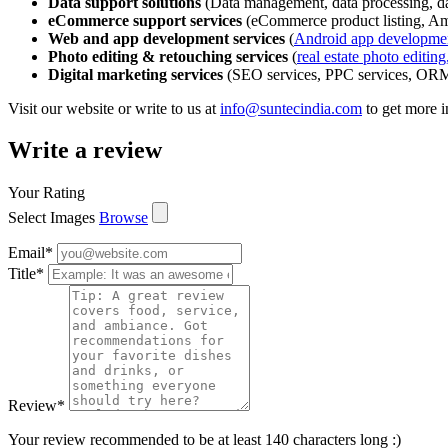
Data support solutions
(Data management, data processing, dat
eCommerce support services
(eCommerce product listing, A
Web and app development services
(
Android app developme
Photo editing & retouching services
(
real estate photo editing
Digital marketing services
(SEO services, PPC services, ORM 
Visit our website or write to us at
info@suntecindia.com
to get more 
Write a review
Your Rating
Select Images
Browse
Email
*
Title
*
Review
*
Your review recommended to be at least 140 characters long :)