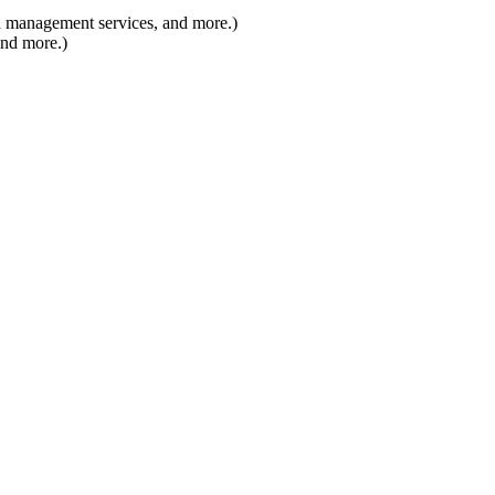
 management services, and more.)
nd more.)