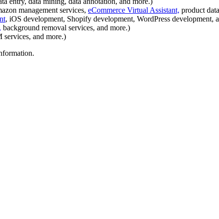
a entry, data mining, data annotation, and more.)
mazon management services,
eCommerce Virtual Assistant,
product data
nt
, iOS development, Shopify development, WordPress development, a
,
background removal services, and more.)
services, and more.)
information.