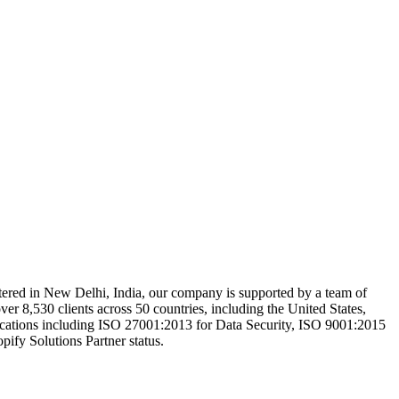
rtered in New Delhi, India, our company is supported by a team of
over 8,530 clients across 50 countries, including the United States,
cations including ISO 27001:2013 for Data Security, ISO 9001:2015
fy Solutions Partner status.