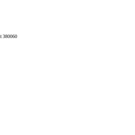
at 380060