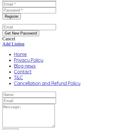
Cancel
Add Listing
Home
Privacy Policy
Blog news
Contact
T&C
Cancellation and Refund Policy