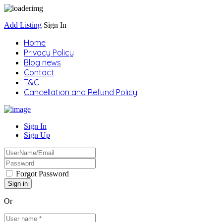
Add Listing
Sign In
Home
Privacy Policy
Blog news
Contact
T&C
Cancellation and Refund Policy
Sign In
Sign Up
Forgot Password
Or