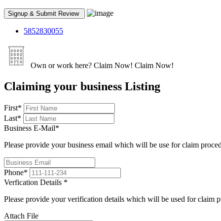
5852830055
Own or work here?
Claim Now!
Claim Now!
Claiming your business Listing
First
*
Last
*
Business E-Mail
*
Please provide your business email which will be use for claim proce
Phone
*
Verfication Details
*
Please provide your verification details which will be used for claim 
Attach File