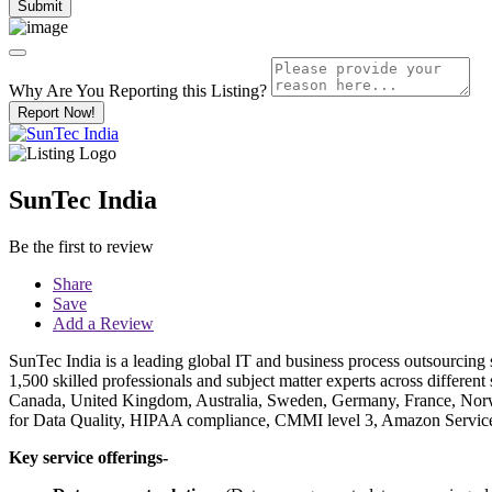
Why Are You Reporting this
Listing?
Report Now!
SunTec India
Be the first to review
Share
Save
Add a Review
SunTec India is a leading global IT and business process outsourcing
1,500 skilled professionals and subject matter experts across different 
Canada, United Kingdom, Australia, Sweden, Germany, France, Norwa
for Data Quality, HIPAA compliance, CMMI level 3, Amazon Service 
Key service offerings-