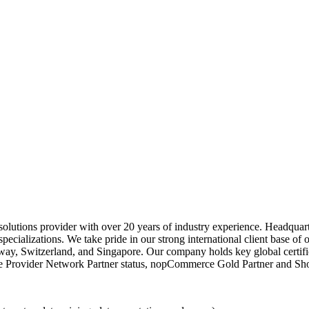
 solutions provider with over 20 years of industry experience. Headqua
specializations. We take pride in our strong international client base of 
y, Switzerland, and Singapore. Our company holds key global certifi
Provider Network Partner status, nopCommerce Gold Partner and Shopi