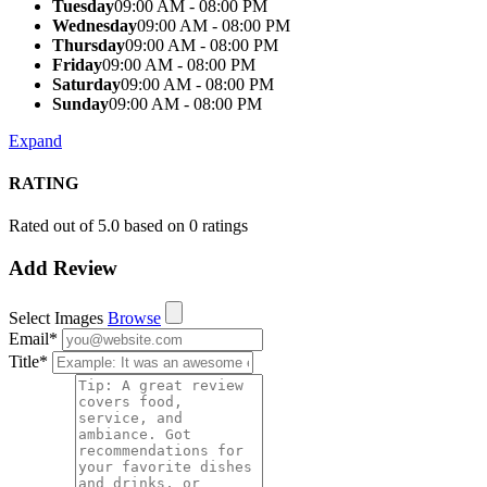
Tuesday
09:00 AM - 08:00 PM
Wednesday
09:00 AM - 08:00 PM
Thursday
09:00 AM - 08:00 PM
Friday
09:00 AM - 08:00 PM
Saturday
09:00 AM - 08:00 PM
Sunday
09:00 AM - 08:00 PM
Expand
RATING
Rated out of 5.0 based on 0 ratings
Add Review
Select Images
Browse
Email
*
Title
*