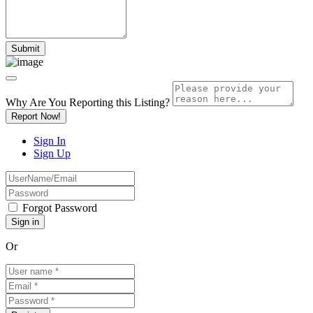
Why Are You Reporting this
Listing?
Report Now!
Sign In
Sign Up
Forgot Password
Or