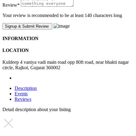
Review
*
Your review is recommended to be at least 140 characters long
INFORMATION
LOCATION
Kuldeep 4 vaniya vadi main road opp 80ft road, near bhakti nagar
circle, Rajkot, Gujarat 360002
Description
Events
Reviews
Detail description about your listing