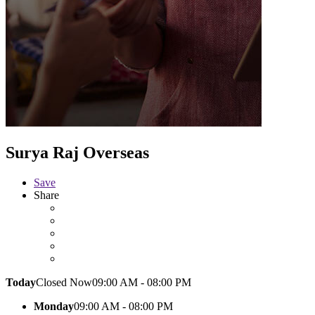
Surya Raj Overseas
Save
Share
Today
Closed Now
09:00 AM - 08:00 PM
Monday
09:00 AM - 08:00 PM