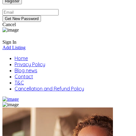
Cancel
Sign In
Add Listing
Home
Privacy Policy
Blog news
Contact
T&C
Cancellation and Refund Policy