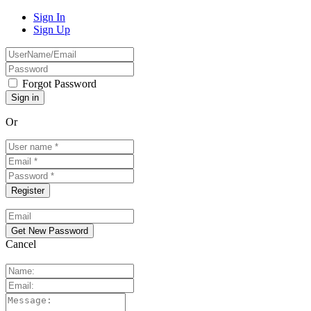
Sign In
Sign Up
Forgot Password
Or
Cancel