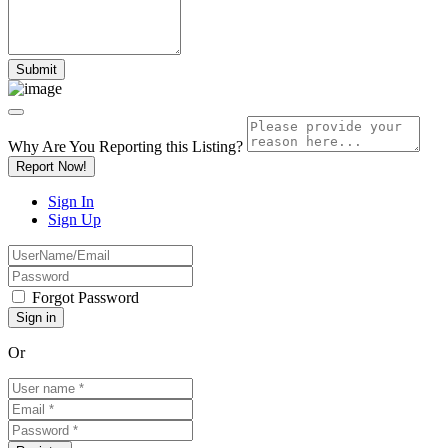
Why Are You Reporting this
Listing?
Report Now!
Sign In
Sign Up
Forgot Password
Or