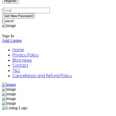
Cancel
Sign In
Add Listing
Home
Privacy Policy
Blog news
Contact
T&C
Cancellation and Refund Policy