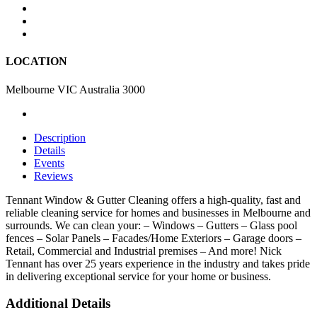
LOCATION
Melbourne VIC Australia 3000
Description
Details
Events
Reviews
Tennant Window & Gutter Cleaning offers a high-quality, fast and
reliable cleaning service for homes and businesses in Melbourne and
surrounds. We can clean your: – Windows – Gutters – Glass pool
fences – Solar Panels – Facades/Home Exteriors – Garage doors –
Retail, Commercial and Industrial premises – And more! Nick
Tennant has over 25 years experience in the industry and takes pride
in delivering exceptional service for your home or business.
Additional Details