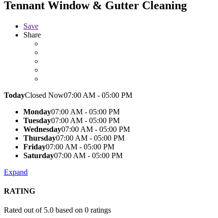
Tennant Window & Gutter Cleaning
Save
Share
Today
Closed Now
07:00 AM - 05:00 PM
Monday
07:00 AM - 05:00 PM
Tuesday
07:00 AM - 05:00 PM
Wednesday
07:00 AM - 05:00 PM
Thursday
07:00 AM - 05:00 PM
Friday
07:00 AM - 05:00 PM
Saturday
07:00 AM - 05:00 PM
Expand
RATING
Rated out of 5.0 based on 0 ratings