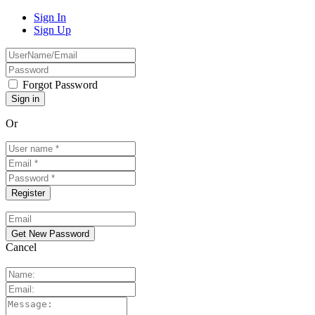
Sign In
Sign Up
Forgot Password
Or
Cancel