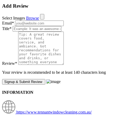
Add Review
Select Images
Browse
Email
*
Title
*
Review
*
Your review is recommended to be at least 140 characters long
INFORMATION
https://www.tennantwindowcleaning.com.au/