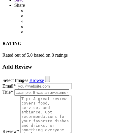
Share
RATING
Rated out of 5.0 based on 0 ratings
Add Review
Select Images
Browse
Email
*
Title
*
Review
*