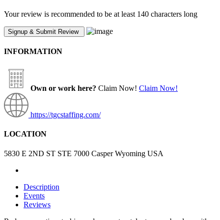
Your review is recommended to be at least 140 characters long
INFORMATION
Own or work here?
Claim Now!
Claim Now!
https://tgcstaffing.com/
LOCATION
5830 E 2ND ST STE 7000 Casper Wyoming USA
Description
Events
Reviews