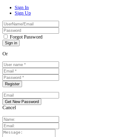
Sign In
Sign Up
Forgot Password
Or
Cancel