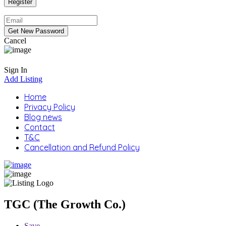
Cancel
Sign In
Add Listing
Home
Privacy Policy
Blog news
Contact
T&C
Cancellation and Refund Policy
TGC (The Growth Co.)
Save