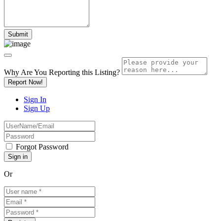
Why Are You Reporting this
Listing?
Report Now!
Sign In
Sign Up
Forgot Password
Or