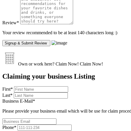
Review
*
Your review recommended to be at least 140 characters long :)
Own or work here?
Claim Now!
Claim Now!
Claiming your business Listing
First
*
Last
*
Business E-Mail
*
Please provide your business email which will be use for claim proce
Phone
*