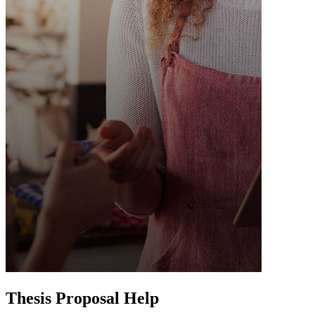
Thesis Proposal Help