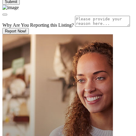
Why Are You Reporting this
Listing?
Report Now!