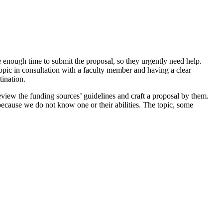
 enough time to submit the proposal, so they urgently need help.
topic in consultation with a faculty member and having a clear
tination.
review the funding sources’ guidelines and craft a proposal by them.
because we do not know one or their abilities. The topic, some