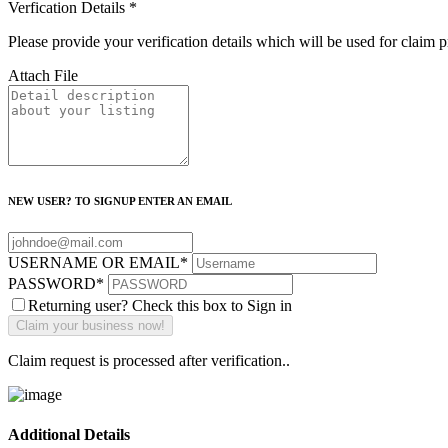
Verfication Details
*
Please provide your verification details which will be used for claim 
Attach File
NEW USER? TO SIGNUP ENTER AN EMAIL
USERNAME OR EMAIL
*
PASSWORD
*
Returning user? Check this box to Sign in
Claim request is processed after verification..
Additional Details