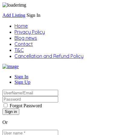
Add Listing
Sign In
Home
Privacy Policy
Blog news
Contact
T&C
Cancellation and Refund Policy
Sign In
Sign Up
Forgot Password
Or