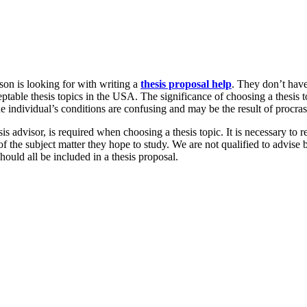
son is looking for with writing a
thesis proposal help
. They don’t have
ptable thesis topics in the USA. The significance of choosing a thesis 
the individual’s conditions are confusing and may be the result of procras
s advisor, is required when choosing a thesis topic. It is necessary to 
 the subject matter they hope to study. We are not qualified to advise 
ould all be included in a thesis proposal.