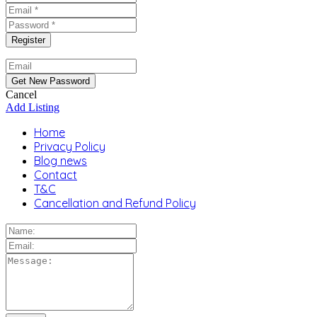
Cancel
Add Listing
Home
Privacy Policy
Blog news
Contact
T&C
Cancellation and Refund Policy