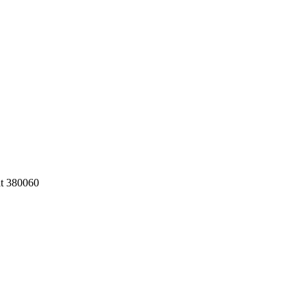
at 380060