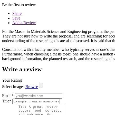
Be the first to review
Share
Save
Add a Review
For the Master in Materials Science and Engineering program, the per
They are not sure how to write the proposal and are searching for acce
understanding of the research goals are also discussed. It is said that 
Consultation with a faculty member, who typically serves as one’s thesi
Furthermore, when choosing a thesis topic, one should have a notion of
background information, the planned research, and the research goal sh
Write a review
Your Rating
Select Images
Browse
Email
*
Title
*