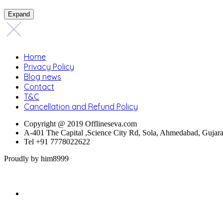
Expand
Home
Privacy Policy
Blog news
Contact
T&C
Cancellation and Refund Policy
Copyright @ 2019 Offlineseva.com
A-401 The Capital ,Science City Rd, Sola, Ahmedabad, Gujar
Tel +91 7778022622
Proudly by him8999