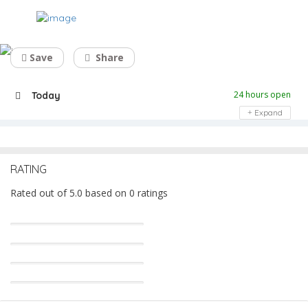
Top California Logo Design Services
Save
Share
24 hours open
Today
Expand
RATING
Rated out of 5.0 based on 0 ratings