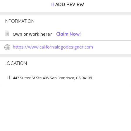
ADD REVIEW
INFORMATION
Own or work here?
Claim Now!
https://www.californialogodesigner.com
LOCATION
447 Sutter St Ste 405 San Francisco, CA 94108