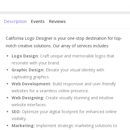
Description
Events
Reviews
California Logo Designer is your one-stop destination for top-
notch creative solutions. Our array of services includes:
Logo Design:
Craft unique and memorable logos that
resonate with your brand.
Graphic Design:
Elevate your visual identity with
captivating graphics.
Web Development:
Build responsive and user-friendly
websites for a seamless online presence.
Web Designing:
Create visually stunning and intuitive
website interfaces.
SEO:
Optimize your digital footprint for enhanced online
visibility.
Marketing:
Implement strategic marketing solutions to