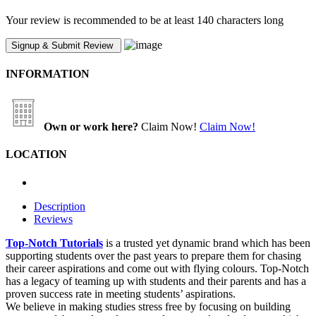
Your review is recommended to be at least 140 characters long
INFORMATION
Own or work here?
Claim Now!
Claim Now!
LOCATION
Description
Reviews
Top-Notch Tutorials
is a trusted yet dynamic brand which has been
supporting students over the past years to prepare them for chasing
their career aspirations and come out with flying colours. Top-Notch
has a legacy of teaming up with students and their parents and has a
proven success rate in meeting students’ aspirations.
We believe in making studies stress free by focusing on building