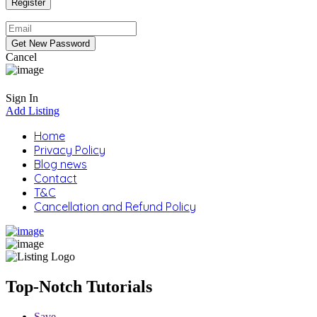
Cancel
Sign In
Add Listing
Home
Privacy Policy
Blog news
Contact
T&C
Cancellation and Refund Policy
Top-Notch Tutorials
Save