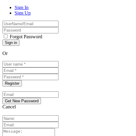
Sign In
Sign Up
Forgot Password
Or
Cancel