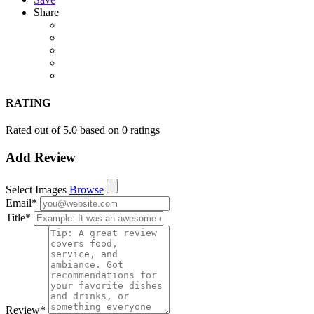
Share
RATING
Rated out of 5.0 based on 0 ratings
Add Review
Select Images
Browse
Email
*
Title
*
Review
*