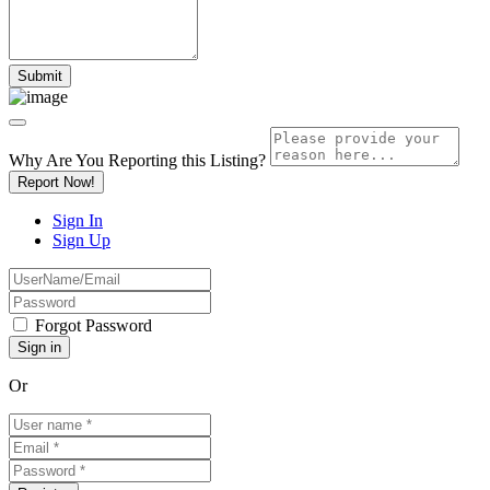
Why Are You Reporting this
Listing?
Report Now!
Sign In
Sign Up
Forgot Password
Or