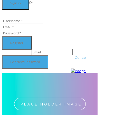
Or
Cancel