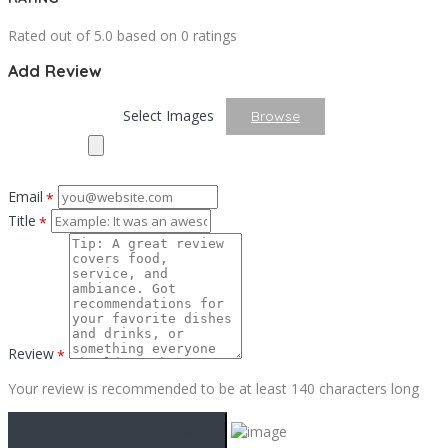
Rated out of 5.0 based on 0 ratings
Add Review
Select Images
Browse
Email
*
Title
*
Review
*
Your review is recommended to be at least 140 characters long