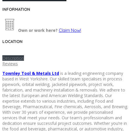
INFORMATION
Own or work here?
Claim Now!
LOCATION
Description
Reviews
Townley Tool & Metals Ltd
is a leading engineering company
based in West Yorkshire. Our skilled team specialises in process
pipework, orbital welding, jacketed pipework, project work,
fabrication, and machinery installation & removals. We adhere to
the latest European and American Welding Standards. Our
expertise extends to various industries, including Food and
Beverage, Pharmaceutical, Fine chemicals, Aerosols, and Brewing.
With over 30 years of experience, we provide personalised
services that meet your needs. Our team’s professionalism and
dedication ensure successful project outcomes. Whether you’re in
the food and beverage, pharmaceutical, or automotive industry,