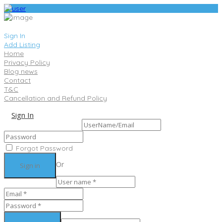
Sign In
Add Listing
Home
Privacy Policy
Blog news
Contact
T&C
Cancellation and Refund Policy
Sign In
Sign Up
Forgot Password
Or