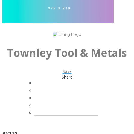
Townley Tool & Metals
Save
Share
RATING