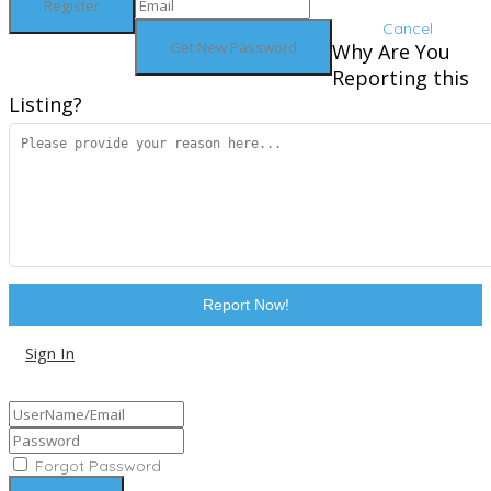
Cancel
Why Are You
Reporting this
Listing?
Report Now!
Sign In
Sign Up
Forgot Password