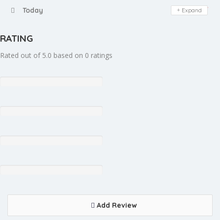
Day Off
Today
Expand
RATING
Rated out of 5.0 based on 0 ratings
Add Review