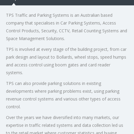
TPS Traffic and Parking Systems is an Australian based
company that specialises in Car Parking Systems, Access
Control Products, Security, CCTV, Retail Counting Systems and
Space Management Solutions.
TPS is involved at every stage of the building project, from car
park design and layout to Bollards, wheel stops, speed humps
and access control using boom gates and card reader
systems.
TPS can also provide parking solutions in existing
developments where parking problems exist, using parking
revenue control systems and various other types of access
control.
Over the years we have diversified into many markets, our
expertise in traffic related systems and data collection led us
to the retail market where customer statistics and buying