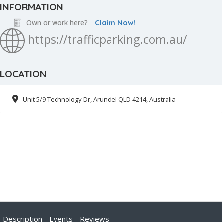
INFORMATION
Own or work here?
Claim Now!
https://trafficparking.com.au/
LOCATION
Unit 5/9 Technology Dr, Arundel QLD 4214, Australia
Description
Events
Reviews