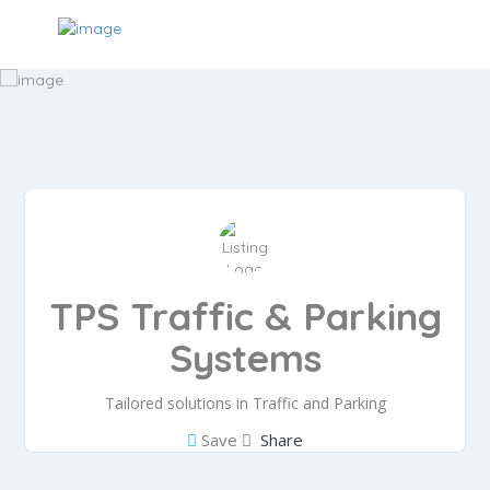
TPS Traffic & Parking
Systems
Tailored solutions in Traffic and Parking
Save
Share