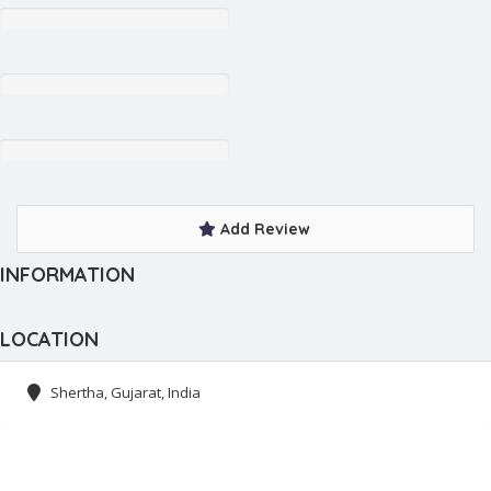
Add Review
INFORMATION
LOCATION
Shertha, Gujarat, India