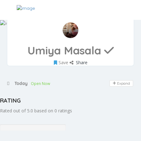
Umiya Masala
Save
Share
Today
Open Now
Expand
RATING
Rated out of 5.0 based on 0 ratings